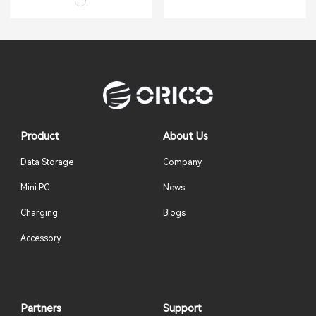
Product
About Us
Data Storage
Company
Mini PC
News
Charging
Blogs
Accessory
Partners
Support