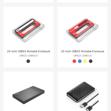
2.5-Inch USB3.0 Portable Enclosure
2.5-Inch USB3.0 Portable Enclosure
ORICO-2580U3
ORICO-2580U3