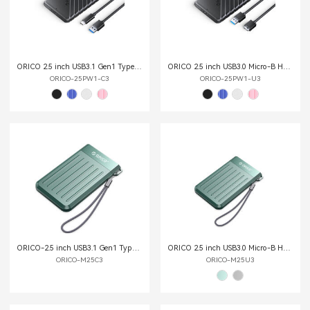
ORICO 2.5 inch USB3.1 Gen1 Type-C Hard Drive Enclosure
ORICO 2.5 inch USB3.0 Micro-B Hard Drive Enclosure
ORICO-25PW1-C3
ORICO-25PW1-U3
ORICO-2.5 inch USB3.1 Gen1 Type-C Hard Drive Enclosure
ORICO 2.5 inch USB3.0 Micro-B Hard Drive Enclosure
ORICO-M25C3
ORICO-M25U3