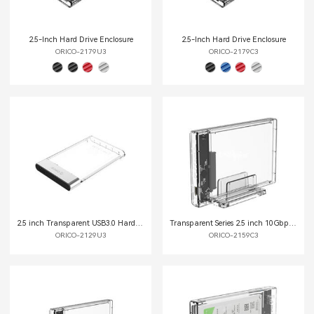
2.5-Inch Hard Drive Enclosure
2.5-Inch Hard Drive Enclosure
ORICO-2179U3
ORICO-2179C3
2.5 inch Transparent USB3.0 Hard Drive Enclosure
Transparent Series 2.5 inch 10Gbps Hard Drive Enclosure with Stand
ORICO-2129U3
ORICO-2159C3