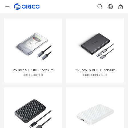
2.5-Inch SSD/HDD Enclosure
2.5-Inch SSD/HDD Enclosure
ORICO-TX25C3
ORICO-DDL25-C3