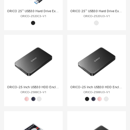
ORICO 2.5'' USB3.0 Hard Drive External Enclosure
ORICO 2.5'' USB3.0 Hard Drive External Enclosure
ORICO-2520C3-V1
ORICO-2520U3-V1
ORICO-2.5 Inch USB3.0 HDD Enclosure
ORICO-2.5 Inch USB3.0 HDD Enclosure
ORICO-2588C3-V1
ORICO-2588U3-V1