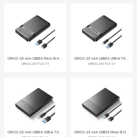
ORICO-2.5 inch USB3.0 Micro-B Hard Drive Enclosure
ORICO-2.5 inch USB3.0 USB-A TO C Hard Drive Enclosure
ORICO-2577U3-V1
ORICO-2577C3-V1
ORICO-2.5 inch USB3.0 USB-A TO C Hard Drive Enclosure
ORICO-2.5 inch USB3.0 Micro-B Hard Drive Enclosure