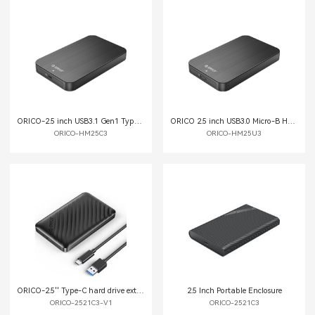
ORICO-2.5 inch USB3.1 Gen1 Type-C Hard Drive Enclosure
ORICO 2.5 inch USB3.0 Micro-B Hard Drive Enclosure
ORICO-HM25C3
ORICO-HM25U3
ORICO-2.5'' Type-C hard drive external enclosure
2.5 Inch Portable Enclosure
ORICO-2521C3-V1
ORICO-2521C3