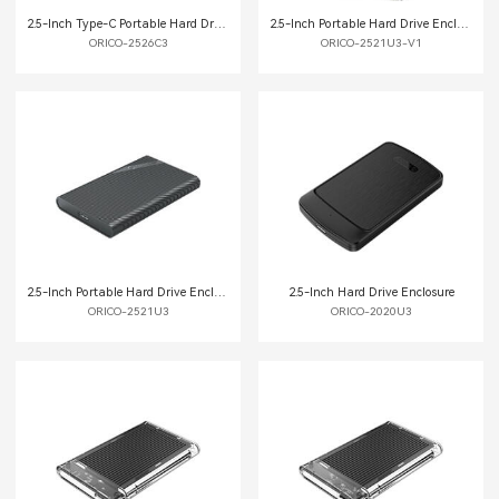
2.5-Inch Type-C Portable Hard Drive Enclosure
2.5-Inch Portable Hard Drive Enclosure
ORICO-2526C3
ORICO-2521U3-V1
2.5-Inch Portable Hard Drive Enclosure
2.5-Inch Hard Drive Enclosure
ORICO-2521U3
ORICO-2020U3