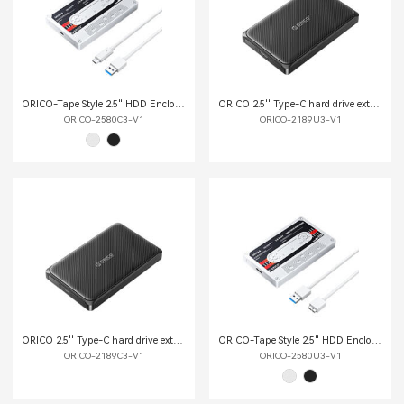
ORICO-Tape Style 2.5" HDD Enclosure
ORICO 2.5'' Type-C hard drive external enclosure
ORICO-2580C3-V1
ORICO-2189U3-V1
ORICO 2.5'' Type-C hard drive external enclosure
ORICO-Tape Style 2.5" HDD Enclosure
ORICO-2189C3-V1
ORICO-2580U3-V1