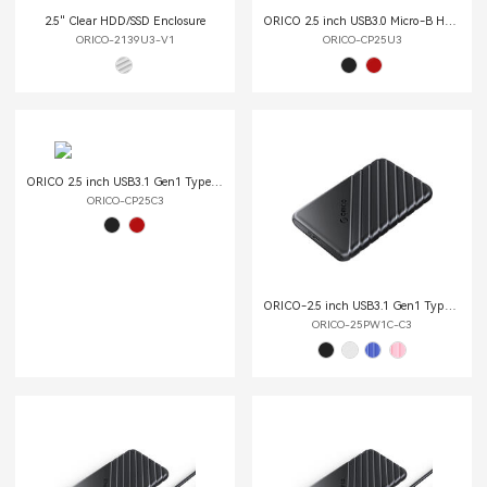
2.5" Clear HDD/SSD Enclosure
ORICO 2.5 inch USB3.0 Micro-B Hard Drive Enclosure
ORICO-2139U3-V1
ORICO-CP25U3
ORICO 2.5 inch USB3.1 Gen1 Type-C Hard Drive Enclosure
ORICO-CP25C3
ORICO-2.5 inch USB3.1 Gen1 Type-C Hard Drive Enclosure (Type-C to Type-C Cable)
ORICO-25PW1C-C3