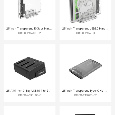
2.5 inch Transparent 10Gbps Hard Drive Enclosure with Stand
2.5 inch Transparent USB3.0 Hard Drive Enclosure with Stand
ORICO-2159C3-G2
ORICO-2159U3
2.5 / 3.5 inch 3 Bay USB3.0 1 to 2 Clone Hard Drive Dock
2.5 inch Transparent Type-C Hard Drive Enclosure (2139C3-G2-CR)
ORICO-6638US3-C
ORICO-2139C3-G2