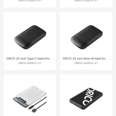
ORICO-2526C3-V1
ORICO-2526U3-V1
ORICO 2.5 inch Type-C Hard Drive External Enclosure
ORICO 2.5 inch Micro-B Hard Drive External Enclosure
ORICO-2020C3-V1
ORICO-2020U3-V1