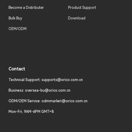
Become a Distributer
Product Support
Bulk Buy
Download
OEM/ODM
Contact
Technical Support: supports@orico.com.cn
Business: oversea-bu@orico.com.cn
ODM/OEM Service: odmmarket@orico.com.cn
Mon-Fri, 9AM-6PM GMT+8