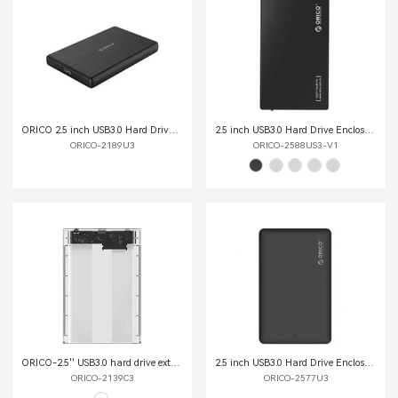
ORICO 2.5 inch USB3.0 Hard Drive Enclosure
2.5 inch USB3.0 Hard Drive Enclosure
ORICO-2189U3
ORICO-2588US3-V1
ORICO-2.5'' USB3.0 hard drive external enclosure ORICO-2139C3
2.5 inch USB3.0 Hard Drive Enclosure
ORICO-2139C3
ORICO-2577U3