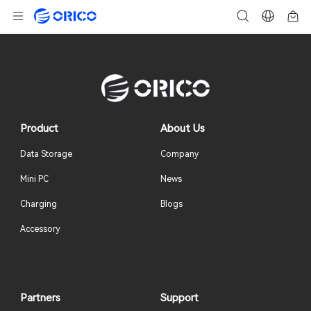
Product
About Us
Data Storage
Company
Mini PC
News
Charging
Blogs
Accessory
Partners
Support