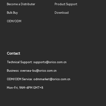
Become a Distributer
Product Support
Bulk Buy
Download
OEM/ODM
Contact
Technical Support: supports@orico.com.cn
Business: oversea-bu@orico.com.cn
ODM/OEM Service: odmmarket@orico.com.cn
Mon-Fri, 9AM-6PM GMT+8