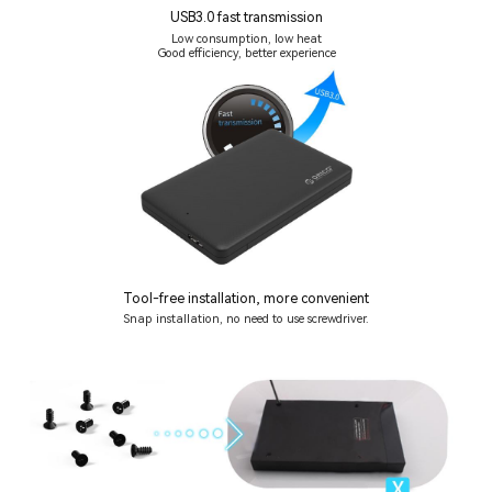
USB3.0 fast transmission
Low consumption, low heat
Good efficiency, better experience
Tool-free installation, more convenient
Snap installation, no need to use screwdriver.