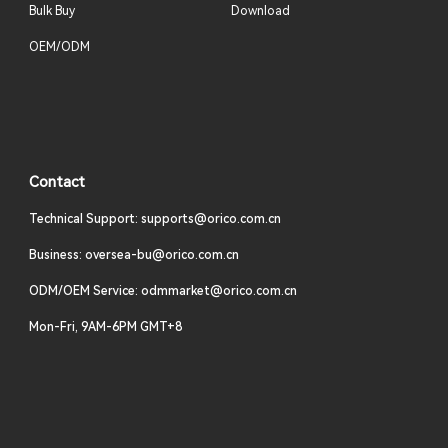
Bulk Buy
Download
OEM/ODM
Contact
Technical Support: supports@orico.com.cn
Business: oversea-bu@orico.com.cn
ODM/OEM Service: odmmarket@orico.com.cn
Mon-Fri, 9AM-6PM GMT+8