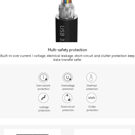
Multi-safety protection
Built-in over current / voltage, electrical leakage, short-circuit and clutter protection keep
data transfer safer.