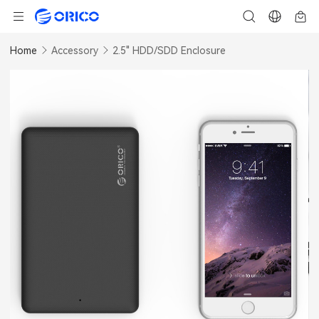
Home
Accessory
2.5" HDD/SDD Enclosure