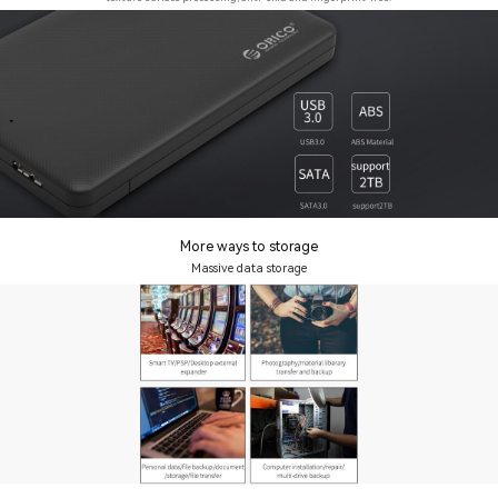
More ways to storage
Massive data storage