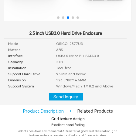
2.5 inch USB3.0 Hard Drive Enclosure
Model
ORICO-2577U3
Material
ABS
Interface
USB3.0 Mrico B + SATA3.0
Capacity
2TB
Installation
Tool-free
Support Hard Drive
9.5MM and below
Dimension
126.5*80*14.5MM
Support System
Windows/Mac 9.1/10.2 and Above
Send Inquiry
Product Description
Related Products
Grid texture design
Excellent hand feeling
Adopts non-toxic environmental ABS material, good heat dissipation, grid
texture surface processing, anti-skid and fingerprint-free.