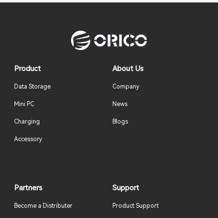
Product
About Us
Data Storage
Company
Mini PC
News
Charging
Blogs
Accessory
Partners
Support
Become a Distributer
Product Support