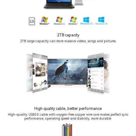
2TB capacity
2TB large capacity can store massive videos, songs and pictures.
High quality cable, better performance
High-quality USB3.0 cable with oxygen-free copper wire core makes perfect sync
performance, operating speed and stability, more durable.