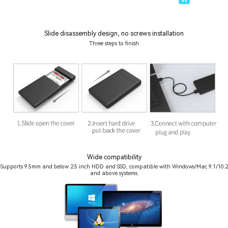
Slide disassembly design, no screws installation
Three steps to finish
Wide compatibility
Supports 9.5mm and below 2.5 inch HDD and SSD, compatible with Windows/Mac 9.1/10.2
and above systems.