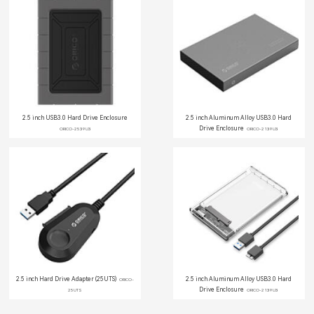
2.5 inch USB3.0 Hard Drive Enclosure
2.5 inch Aluminum Alloy USB3.0 Hard
Drive Enclosure
ORICO-2539U3
ORICO-2139U3
2.5 inch Hard Drive Adapter (25UTS)
2.5 inch Aluminum Alloy USB3.0 Hard
ORICO-
Drive Enclosure
25UTS
ORICO-2139U3