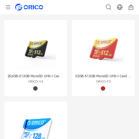
256GB-512GB MicroSD UHS-Ι Card (TF Card)
32GB-512GB MicroSD UHS-Ι Card (TF Card)
ORICO-V3
ORICO-F3