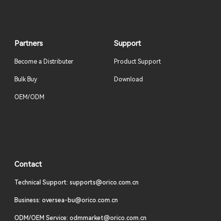
Partners
Support
Become a Distributer
Product Support
Bulk Buy
Download
OEM/ODM
Contact
Technical Support: supports@orico.com.cn
Business: oversea-bu@orico.com.cn
ODM/OEM Service: odmmarket@orico.com.cn