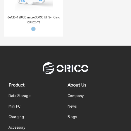
64GB-128GB microSDXC UHS-Ι Card
ORICO-T3
Product
About Us
Data Storage
Company
Mini PC
News
Charging
Blogs
Accessory