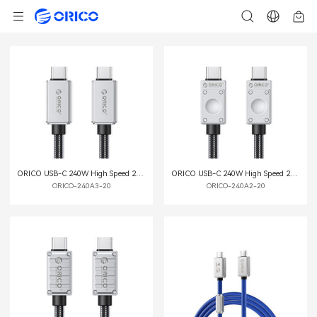
ORICO USB-C 240W High Speed 20G Multi-function Data Cable
ORICO USB-C 240W High Speed 20G Multi-function Data Cable
ORICO-240A3-20
ORICO-240A2-20