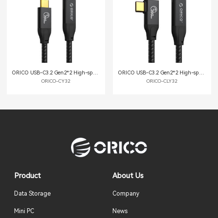
ORICO USB-C3.2 Gen2*2 High-speed Extension Cable
ORICO USB-C3.2 Gen2*2 High-speed Extension Cable
ORICO-CY32
ORICO-CLY32
Product
About Us
Data Storage
Company
Mini PC
News