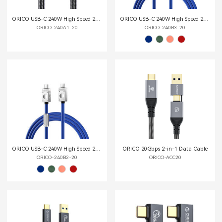
ORICO USB-C 240W High Speed 20G Multi-function Data Cable
ORICO USB-C 240W High Speed 20G Multi-functional Data Cable
ORICO-240A1-20
ORICO-240B3-20
ORICO USB-C 240W High Speed 20G Multi-functional Data Cable
ORICO 20Gbps 2-in-1 Data Cable
ORICO-240B2-20
ORICO-ACC20