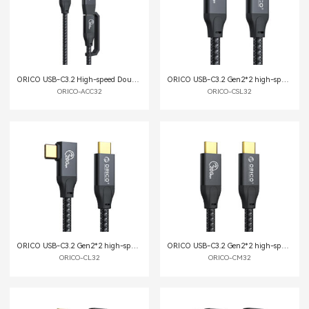
ORICO USB-C3.2 High-speed Double-headed Data Cable
ORICO USB-C3.2 Gen2*2 high-speed data cable
ORICO-ACC32
ORICO-CSL32
ORICO USB-C3.2 Gen2*2 high-speed data cable
ORICO USB-C3.2 Gen2*2 high-speed data cable
ORICO-CL32
ORICO-CM32