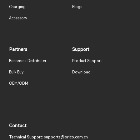
Charging
Blogs
Accessory
Partners
Support
Become a Distributer
Product Support
Bulk Buy
Download
OEM/ODM
Contact
Technical Support: supports@orico.com.cn