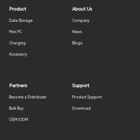
Product
About Us
Data Storage
Company
Mini PC
News
Charging
Blogs
Accessory
Partners
Support
Become a Distributer
Product Support
Bulk Buy
Download
OEM/ODM