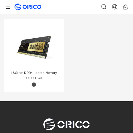
LS Series DDR4 Laptop Memory
ORICO-LS400