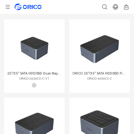
2.5"/3.5" SATA HDD/SSD Dual-Bay Dock with Offline Clone Function
ORICO 2.5"/3.5" SATA HDD/SSD Five-bay Dock with Offline Clone Function
ORICO-6626C3-C-V1
ORICO-6656C3-C