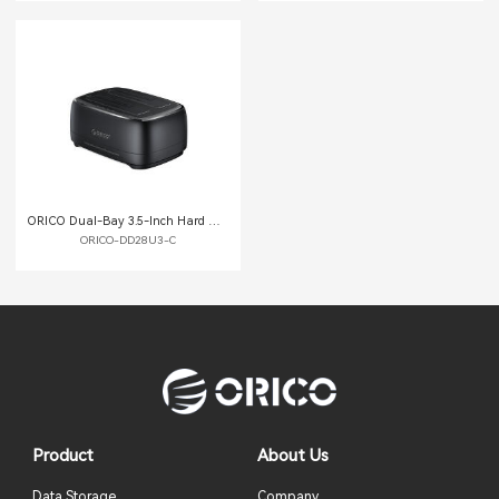
ORICO Dual-Bay 3.5-Inch Hard Drive Docking Station with Offline Clone Function
ORICO-DD28U3-C
Product
About Us
Data Storage
Company