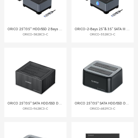
ORICO 2.5"/3.5" HDD/SSD 2 Bays Dock with Offline Clone Function
ORICO-2-Bays 2.5”& 3.5” SATA III HDD Docking Station with Offline Clone Function
ORICO-5828C3-C
ORICO-5528C3-C
ORICO 2.5"/3.5" SATA HDD/SSD Dual-bay Dock with Offline Clone Function Container Style
ORICO 2.5"/3.5" SATA HDD/SSD Dual-bay Dock with Offline Clone Function
ORICO-9628C3-C
ORICO-6829C3-C