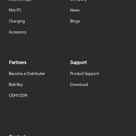
Mini PC
News
Charging
Blogs
Accessory
Partners
Support
Become a Distributer
Product Support
Bulk Buy
Download
OEM/ODM