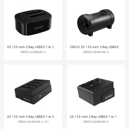
2.5 / 3.5 inch 2 Bay USB3.0 1 to 1 Clone Hard Drive Dock
ORICO 2.5 / 3.5 inch 2 Bay USB3.0 1 to 1 Clone Hard Drive Dock
ORICO-6228US3-C
ORICO-5628US3-C
2.5 / 3.5 inch 4 Bay USB3.0 1 to 3 Clone Hard Drive Dock
2.5 / 3.5 inch 2 Bay USB3.0 1 to 1 Clone Hard Drive Dock
ORICO-6648US3-C-V1
ORICO-6628US3-C