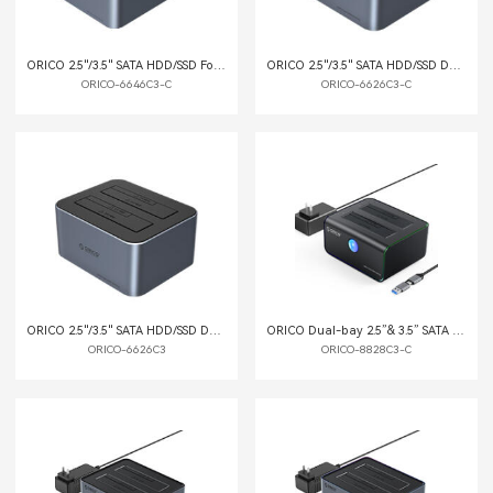
ORICO 2.5"/3.5" SATA HDD/SSD Four-bay Dock with Offline Clone Function
ORICO 2.5"/3.5" SATA HDD/SSD Dual-bay Dock with Offline Clone Function
ORICO-6646C3-C
ORICO-6626C3-C
ORICO 2.5"/3.5" SATA HDD/SSD Dual-bay Dock
ORICO Dual-bay 2.5”& 3.5” SATA III HDD Docking Station with Offline Clone Function
ORICO-6626C3
ORICO-8828C3-C