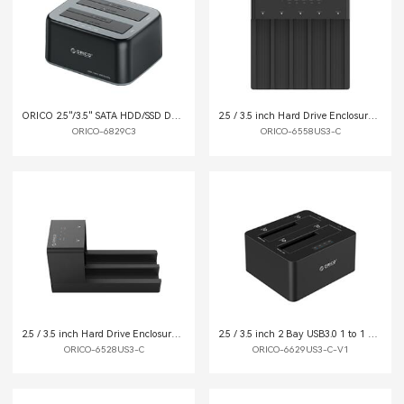
ORICO 2.5"/3.5" SATA HDD/SSD Dual-bay Dock
2.5 / 3.5 inch Hard Drive Enclosure with Duplicator
ORICO-6829C3
ORICO-6558US3-C
2.5 / 3.5 inch Hard Drive Enclosure with Duplicator
2.5 / 3.5 inch 2 Bay USB3.0 1 to 1 Clone Hard Drive Dock
ORICO-6528US3-C
ORICO-6629US3-C-V1