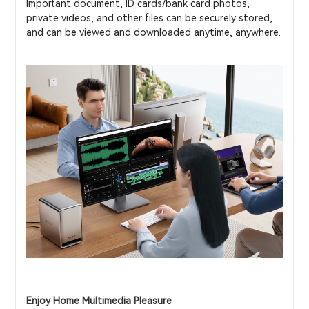
Important document, ID cards/bank card photos,
private videos, and other files can be securely stored,
and can be viewed and downloaded anytime, anywhere.
Enjoy Home Multimedia Pleasure