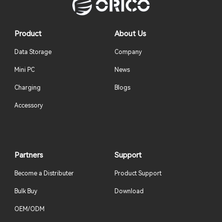
Product
About Us
Data Storage
Company
Mini PC
News
Charging
Blogs
Accessory
Partners
Support
Become a Distributer
Product Support
Bulk Buy
Download
OEM/ODM