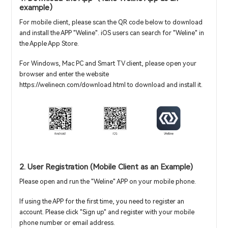
example）
For mobile client, please scan the QR code below to download
and install the APP "Weline". iOS users can search for "Weline" in
the Apple App Store.
For Windows, Mac PC and Smart TV client, please open your
browser and enter the website
https://welinecn.com/download.html to download and install it.
2. User Registration (Mobile Client as an Example)
Please open and run the "Weline" APP on your mobile phone.
If using the APP for the first time, you need to register an
account. Please click "Sign up" and register with your mobile
phone number or email address.