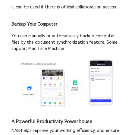
It can be used if there is official collaboration access.
Backup Your Computer
You can manually or automatically backup computer
files by the document synchronization feature. Some
support Mac Time Machine.
A Powerful Productivity Powerhouse
NAS helps improve your working efficiency, and ensure