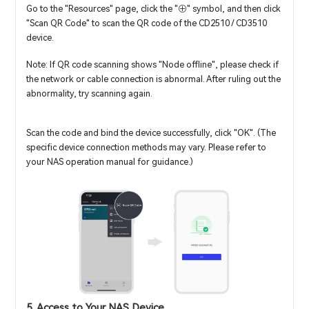
Go to the "Resources" page, click the "⊕" symbol, and then click
"Scan QR Code" to scan the QR code of the CD2510 / CD3510
device.
Note: If QR code scanning shows "Node offline", please check if
the network or cable connection is abnormal. After ruling out the
abnormality, try scanning again.
Scan the code and bind the device successfully, click "OK". (The
specific device connection methods may vary. Please refer to
your NAS operation manual for guidance.)
5. Access to Your NAS Device