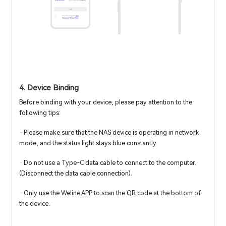
4. Device Binding
Before binding with your device, please pay attention to the
following tips:
· Please make sure that the NAS device is operating in network
mode, and the status light stays blue constantly.
· Do not use a Type-C data cable to connect to the computer.
(Disconnect the data cable connection).
· Only use the Weline APP to scan the QR code at the bottom of
the device.