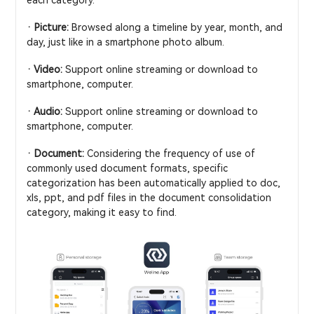
· Picture:
Browsed along a timeline by year, month, and
day, just like in a smartphone photo album.
· Video:
Support online streaming or download to
smartphone, computer.
· Audio:
Support online streaming or download to
smartphone, computer.
· Document:
Considering the frequency of use of
commonly used document formats, specific
categorization has been automatically applied to doc,
xls, ppt, and pdf files in the document consolidation
category, making it easy to find.