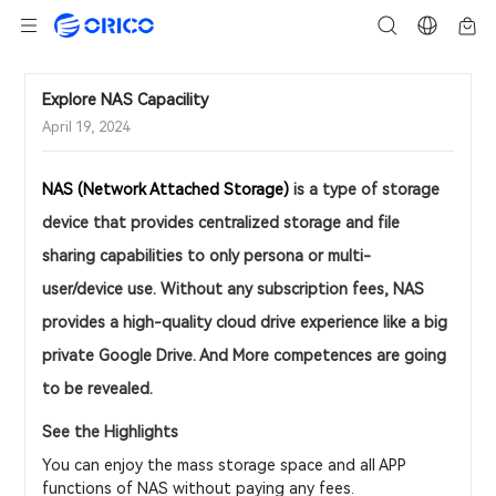
Explore NAS Capacility
April 19, 2024
NAS (Network Attached Storage)
is a type of storage
device that provides centralized storage and file
sharing capabilities to only persona or multi-
user/device use. Without any subscription fees, NAS
provides a high-quality cloud drive experience like a big
private Google Drive. And More competences are going
to be revealed.
See the Highlights
You can enjoy the mass storage space and all APP
functions of NAS without paying any fees.