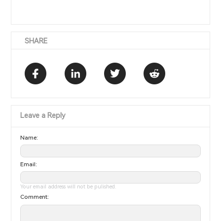
SHARE
Leave a Reply
Name:
Email:
Your email address will not be pulished.
Comment: