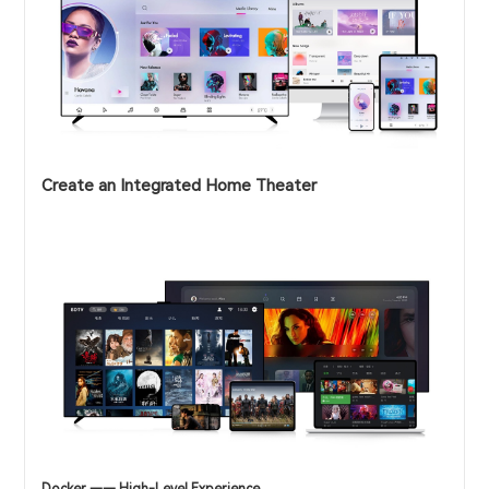
Create an Integrated Home Theater