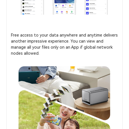
Free access to your data anywhere and anytime delivers
another impressive experience. You can view and
manage all your files only on an App if global network
nodes allowed.