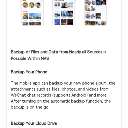
Backup of Files and Data from Nearly all Sources is
Possible Within NAS
Backup Your Phone
The mobile app can backup your new phone album, the
attachments such as files, photos, and videos from
WeChat chat records (supports Android) and more.
After turning on the automatic backup function, the
backup is on the go.
Backup Your Cloud Drive