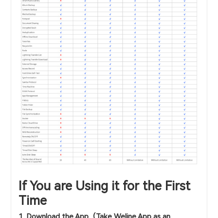
If You are Using it for the First
Time
1. Download the App（Take Weline App as an