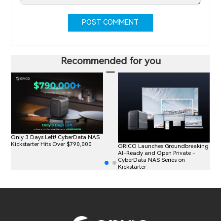
POST COMMENT
Recommended for you
Only 3 Days Left! CyberData NAS
Kickstarter Hits Over $790,000
ORICO Launches Groundbreaking
AI-Ready and Open Private -
CyberData NAS Series on
Kickstarter