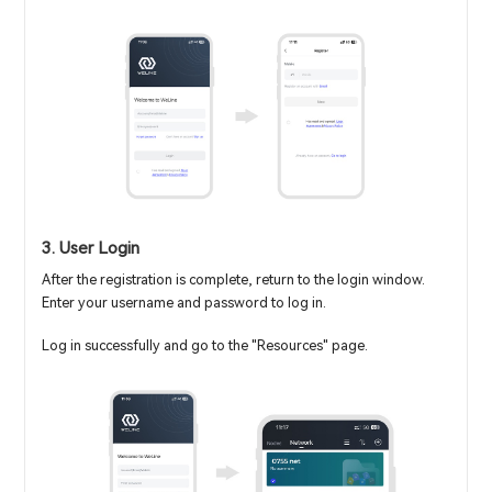
3. User Login
After the registration is complete, return to the login window.
Enter your username and password to log in.
Log in successfully and go to the "Resources" page.