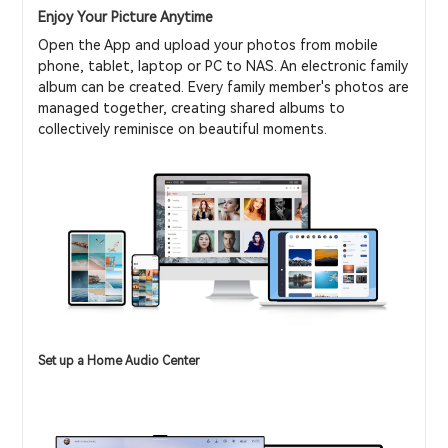
Enjoy Your Picture Anytime
Open the App and upload your photos from mobile
phone, tablet, laptop or PC to NAS. An electronic family
album can be created. Every family member's photos are
managed together, creating shared albums to
collectively reminisce on beautiful moments.
Set up a Home Audio Center