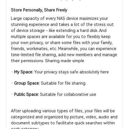
Store Personally, Share Freely
Large capacity of every NAS device maximizes your
stunning experience and takes a lot of the stress out
of device storage - like extending a hard disk. And
multiple spaces are available for you to flexibly keep
your own privacy, or share some files with your family,
friends, workmates, etc. Meanwhile, you can experience
time-limited file sharing, add new members and manage
their permissions. Sharing made simple.
· My Space:
Your privacy stays safe absolutely here
· Group Space:
Suitable for file sharing
· Public Space:
Suitable for collaborative use
After uploading various types of files, your files will be
categorized and organized by picture, video, audio and
document subtypes to facilitate quick searches within
each category.