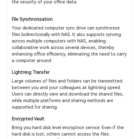
the security of your office data.
File Synchronization
Your dedicated computer sync drive can synchronize
files bidirectionally with NAS. It also supports syncing
across multiple computers with NAS, enabling
collaborative work across several devices, thereby
enhancing office efficiency, eliminating the need to carry
a computer around.
Lightning Transfer
Large volumes of files and folders can be transmitted
between you and your colleagues at lightning speed.
Users can directly view and download the shared files,
while multiple platforms and sharing methods are
supported for sharing.
Encrypted Vault
Bring you hard disk level encryption service. Even if the
hard disk is lost, others cannot access the files.