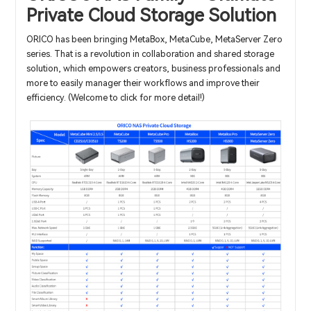
Private Cloud Storage Solution
ORICO has been bringing MetaBox, MetaCube, MetaServer Zero
series. That is a revolution in collaboration and shared storage
solution, which empowers creators, business professionals and
more to easily manager their workflows and improve their
efficiency. (Welcome to click for more detail!)