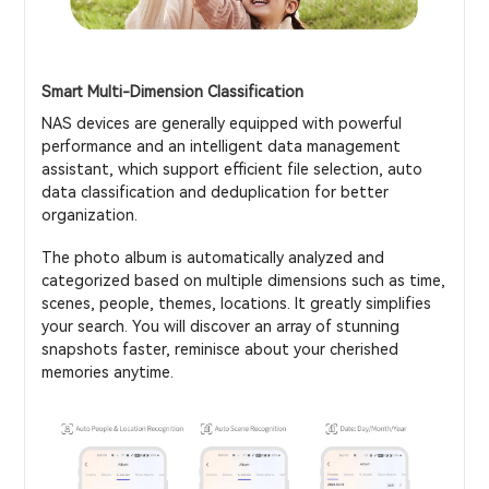
Smart Multi-Dimension Classification
NAS devices are generally equipped with powerful
performance and an intelligent data management
assistant, which support efficient file selection, auto
data classification and deduplication for better
organization.
The photo album is automatically analyzed and
categorized based on multiple dimensions such as time,
scenes, people, themes, locations. It greatly simplifies
your search. You will discover an array of stunning
snapshots faster, reminisce about your cherished
memories anytime.