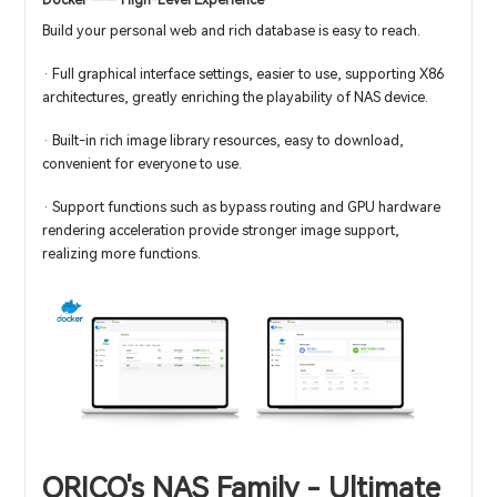
Docker —— High-Level Experience
Build your personal web and rich database is easy to reach.
· Full graphical interface settings, easier to use, supporting X86
architectures, greatly enriching the playability of NAS device.
· Built-in rich image library resources, easy to download,
convenient for everyone to use.
· Support functions such as bypass routing and GPU hardware
rendering acceleration provide stronger image support,
realizing more functions.
ORICO's NAS Family - Ultimate