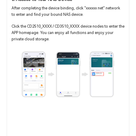
After completing the device binding, click "xxxxxx net" network
to enter and find your bound NAS device.
Click the CD2510_XXXX / CD3510_XXXX device nodes to enter the
APP homepage. You can enjoy all functions and enjoy your
private cloud storage.