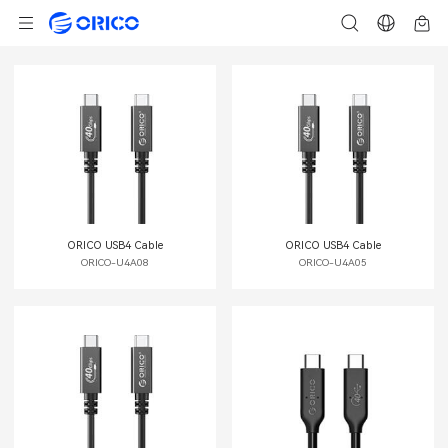
ORICO USB4 Cable
ORICO USB4 Cable
ORICO-U4A08
ORICO-U4A05