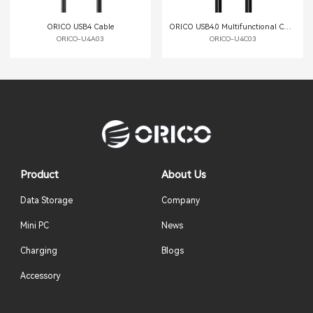
ORICO USB4 Cable
ORICO USB4.0 Multifunctional Cable
ORICO-U4A03
ORICO-U4C03
Product
About Us
Data Storage
Company
Mini PC
News
Charging
Blogs
Accessory