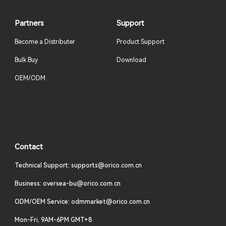
Partners
Support
Become a Distributer
Product Support
Bulk Buy
Download
OEM/ODM
Contact
Technical Support: supports@orico.com.cn
Business: oversea-bu@orico.com.cn
ODM/OEM Service: odmmarket@orico.com.cn
Mon-Fri, 9AM-6PM GMT+8