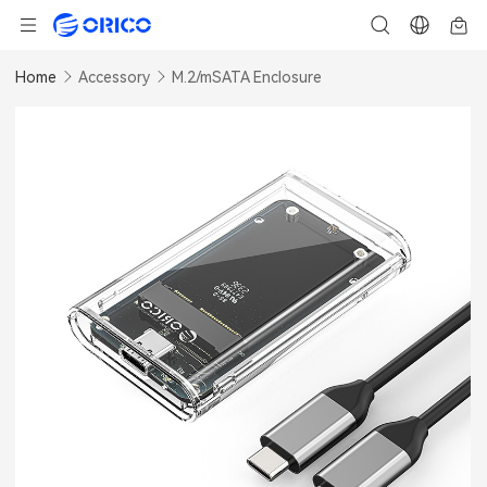
Home
Accessory
M.2/mSATA Enclosure