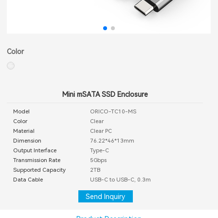
Color
Mini mSATA SSD Enclosure
Model
ORICO-TC10-MS
Color
Clear
Material
Clear PC
Dimension
76.22*46*13mm
Output Interface
Type-C
Transmission Rate
5Gbps
Supported Capacity
2TB
Data Cable
USB-C to USB-C, 0.3m
Send Inquiry