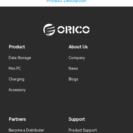
Product Description
Product
About Us
Data Storage
Company
Mini PC
News
Charging
Blogs
Accessory
Partners
Support
Become a Distributer
Product Support