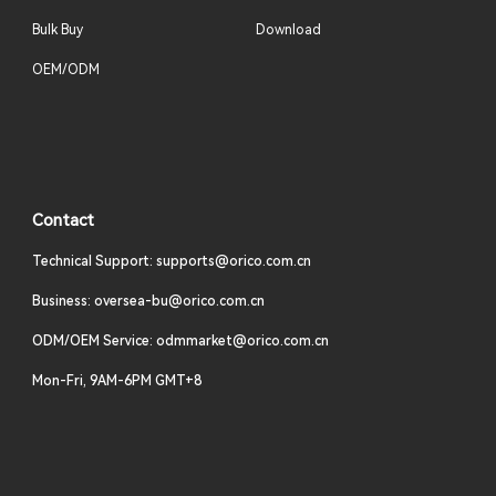
Bulk Buy
Download
OEM/ODM
Contact
Technical Support: supports@orico.com.cn
Business: oversea-bu@orico.com.cn
ODM/OEM Service: odmmarket@orico.com.cn
Mon-Fri, 9AM-6PM GMT+8