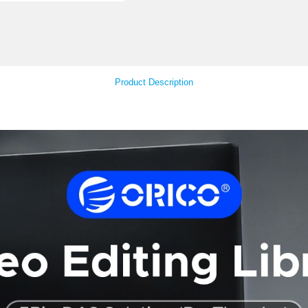
Your Feedback
Product Descript