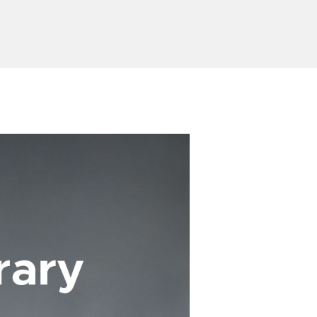
Send Inquiry
ion