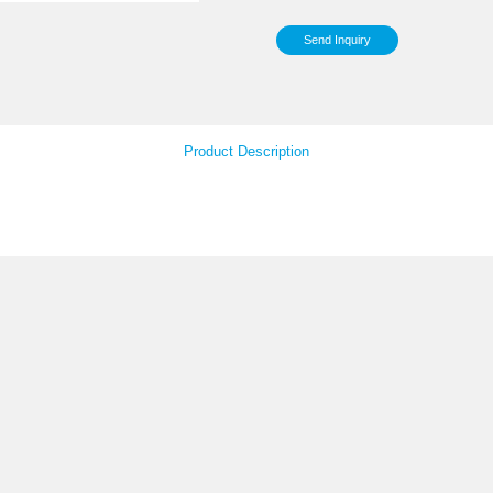
Sup
Pac
Your Feedback
Product Descript