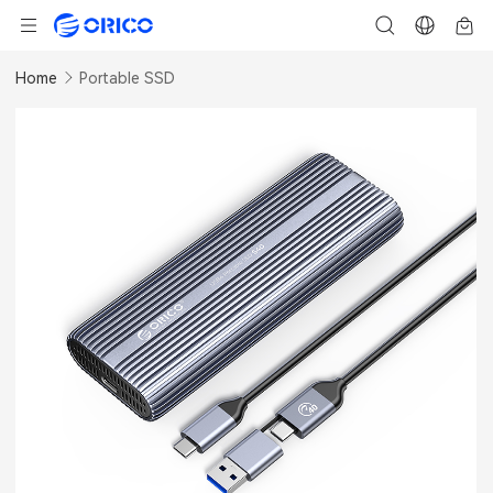
Home
Portable SSD