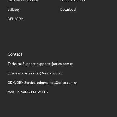
Become a Distributer
Product Support
Bulk Buy
Download
OEM/ODM
Contact
Technical Support: supports@orico.com.cn
Business: oversea-bu@orico.com.cn
ODM/OEM Service: odmmarket@orico.com.cn
Mon-Fri, 9AM-6PM GMT+8