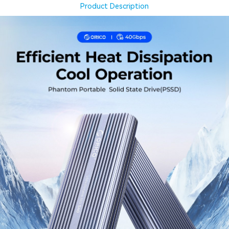
Product Description