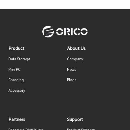
Product
About Us
Data Storage
Company
Mini PC
News
Charging
Blogs
Accessory
Partners
Support