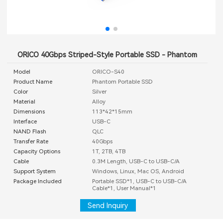
ORICO 40Gbps Striped-Style Portable SSD - Phantom
Model
ORICO-S40
Product Name
Phantom Portable SSD
Color
Silver
Material
Alloy
Dimensions
113*42*15mm
Interface
USB-C
NAND Flash
QLC
Transfer Rate
40Gbps
Capacity Options
1T, 2TB, 4TB
Cable
0.3M Length, USB-C to USB-C/A
Support System
Windows, Linux, Mac OS, Android
Package Included
Portable SSD*1, USB-C to USB-C/A
Cable*1, User Manual*1
Send Inquiry