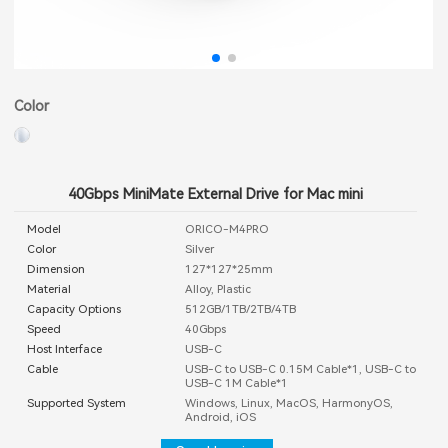
Color
40Gbps MiniMate External Drive for Mac mini
Model
ORICO-M4PRO
Color
Silver
Dimension
127*127*25mm
Material
Alloy, Plastic
Capacity Options
512GB/1TB/2TB/4TB
Speed
40Gbps
Host Interface
USB-C
Cable
USB-C to USB-C 0.15M Cable*1, USB-C to
USB-C 1M Cable*1
Supported System
Windows, Linux, MacOS, HarmonyOS,
Android, iOS