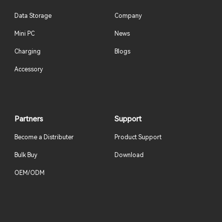
Data Storage
Company
Mini PC
News
Charging
Blogs
Accessory
Partners
Support
Become a Distributer
Product Support
Bulk Buy
Download
OEM/ODM