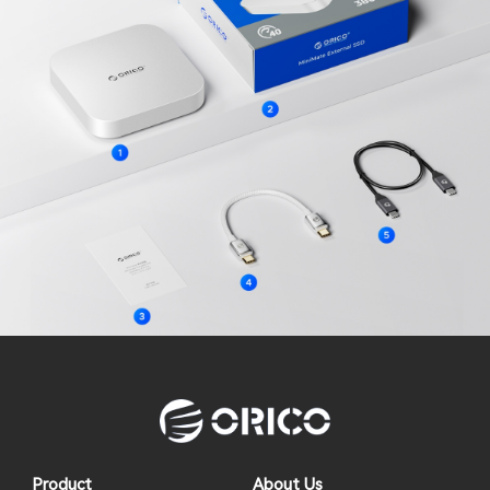
Product
About Us