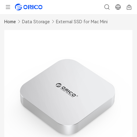
Home
Data Storage
External SSD for Mac Mini