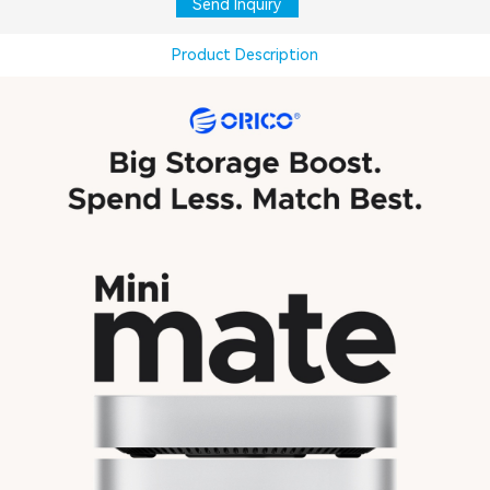
Send Inquiry
Product Description