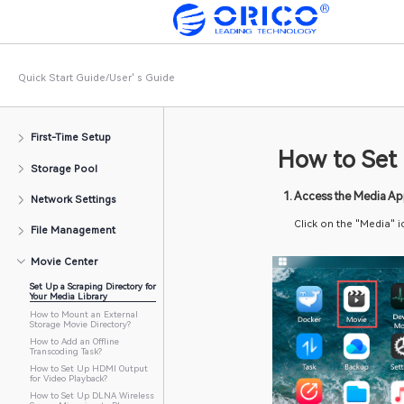
Quick Start Guide/User' s Guide
First-Time Setup
How 
Storage Pool
	1. Acc
Network Settings
Click
File Management
Movie Center
Set Up a Scraping Directory for
Your Media Library
How to Mount an External