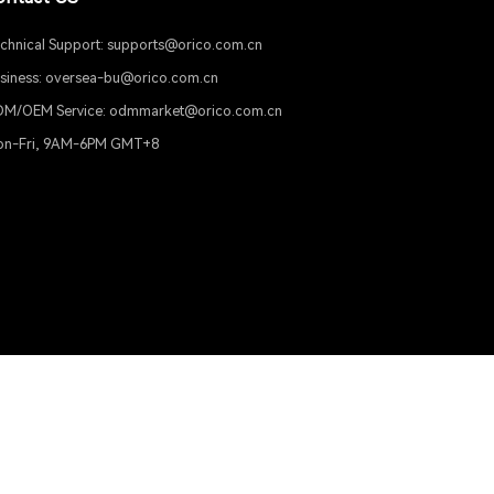
 and generate media posters. You can also manually select 
Support
Contact US
Product Support
Technical Support: supports@or
Download
Business: oversea-bu@orico.com
ODM/OEM Service: odmmarket@
Mon-Fri, 9AM-6PM GMT+8