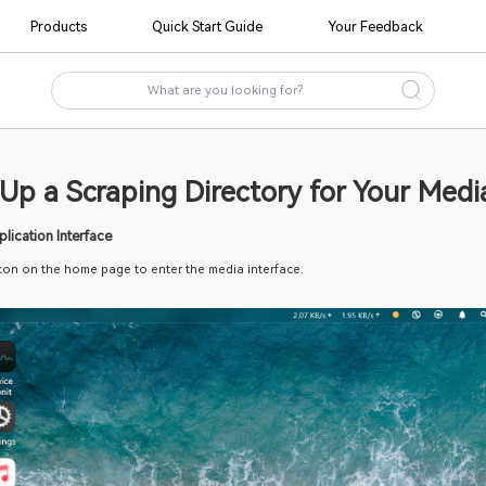
Products
Quick Start Guide
to Set Up a Scraping Directory
ess the Media Application Interface 
 on the "Media" icon on the home page to enter the media interfac