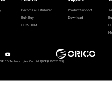
ult Generation 
efault, media files saved to the NAS will be automatically scraped
About Us
Partners
Company
Become a Distributer
News
Bulk Buy
Blogs
OEM/ODM