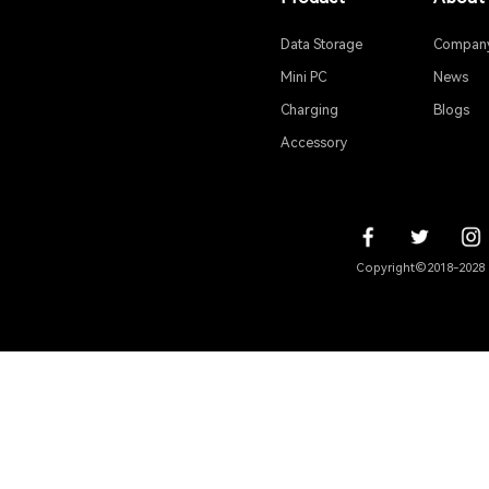
2. Defa
By d
Product
Data Storage
Mini PC
Charging
Accessory