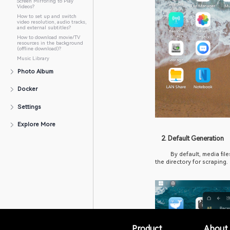
Storage Movie Directory?
How to Add an Offline
Transcoding Task?
How to Set Up HDMI Output
for Video Playback?
How to Set Up DLNA Wireless
Screen Mirroring to Play
Videos?
How to set up and switch
video resolution, audio tracks,
and external subtitles?
How to download movie/TV
resources in the background
(offline download)?
Music Library
Photo Album
Docker
Settings
Explore More