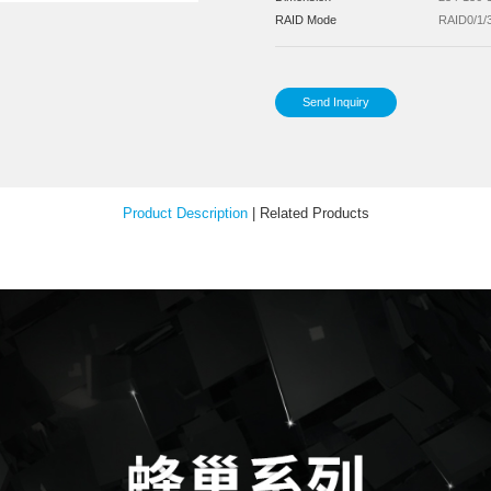
Pow
Inst
Your Feedback
Sup
Sup
Dim
RA
Product Description
|
Relat