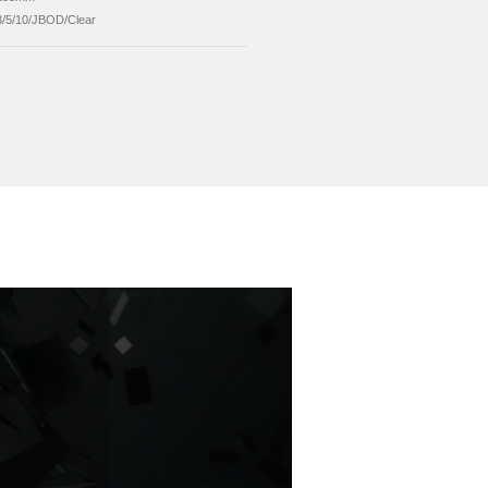
er Supply
12V External Power Supply
allation
mechanical Installation
ported System
Windows/Mac/Linux
ported Capacity
Up to 16TB Single Disk
ension
234*136*185mm
ID Mode
RAID0/1/3/5/10/JBOD/Clear
Send Inquiry
ed Products