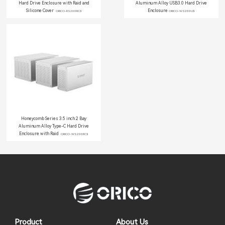
Hard Drive Enclosure with Raid and
Aluminum Alloy USB3.0 Hard Drive
Silicone Cover
Enclosure
ORICO-RS200RC3
ORICO-WS200U3
Honeycomb Series 3.5 inch 2 Bay
Aluminum Alloy Type-C Hard Drive
Enclosure with Raid
ORICO-WS200RC3
Product
About Us