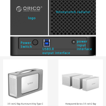
3.5 inch 2 Bay Aluminum Alloy Type-C
Honeycomb Series 3.5 inch 2 Bay