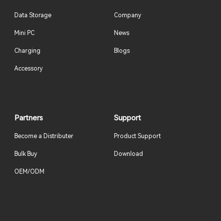
Data Storage
Company
Mini PC
News
Charging
Blogs
Accessory
Partners
Support
Become a Distributer
Product Support
Bulk Buy
Download
OEM/ODM