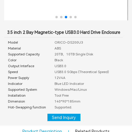
3.5 inch 2 Bay Magnetic-type USB3.0 Hard Drive Enclosure
Model
ORICO-DS200U3
Material
ABS
Supported Capacity
20TB，10TB Single Disk
Color
Black
Output Interface
USB3.0
Speed
USB3.0 5Gbps (Theoretical Speed)
Power Supply
12V4A
Indicator
Blue LED Indicator
Supported System
Windows/Mac/Linux
Installation
Tool Free
Dimension
140*90*185mm
Hot-Swapping function
Supported.
Send Inquiry
Product Description
Related Products