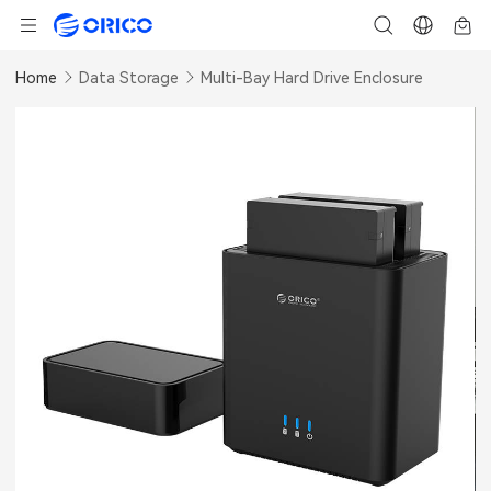
Home
Data Storage
Multi-Bay Hard Drive Enclosure