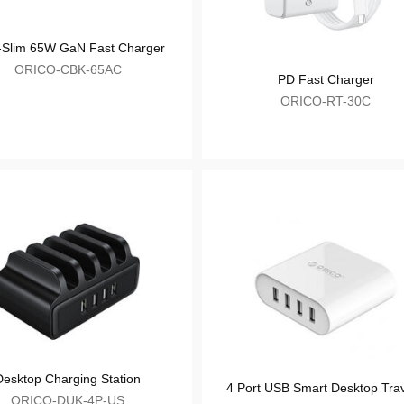
Ultra-Slim 65W GaN Fast Charger
ORICO-CBK-65AC