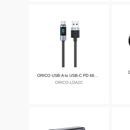
ORICO 20W Fast Charger
ORICO-CR-20C-C
ORICO USB-A to USB-C PD 66W Fast Charge & Data Cable with LED Display