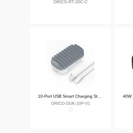
ORICO-GN30C
PD Fast Charger