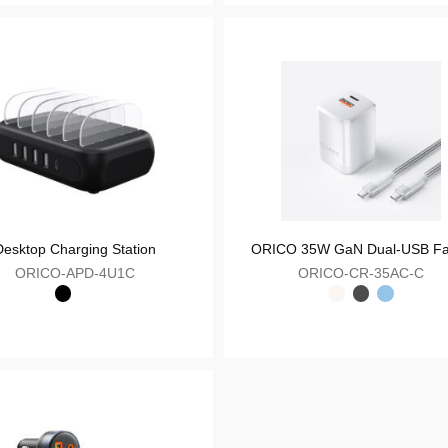
ORICO PD30W Charge Kit - Mini GaN Charger with Charging Cable
OR
ORICO-M30C
Your Feedback
Desktop Charging Station