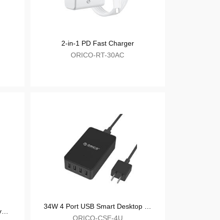
PD Fast Charger
2-in-1 P