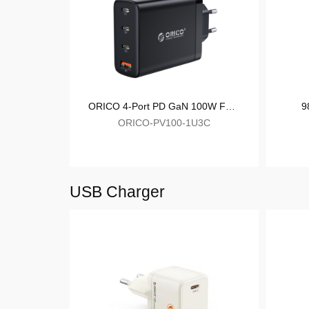
ORICO-LDA2C
ORICO 4-Port PD GaN 100W Fast Charger
ORICO-PV100-1U3C