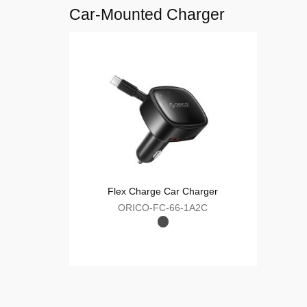
ORICO-RT-20C-C
10-Port USB Smart Charging Station
ORICO-DUK-10P-V1