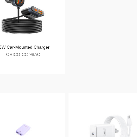
ORICO-APD-4U1C
98W Car-Mounted Charger
ORICO-CC-98AC