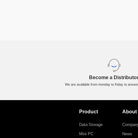
Flex Charge Car Charger
ORICO-FC-66-1A2C