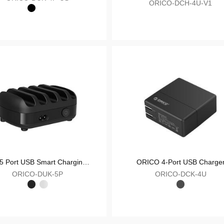
Desktop Charging Station
ORICO-DUK-4P-US