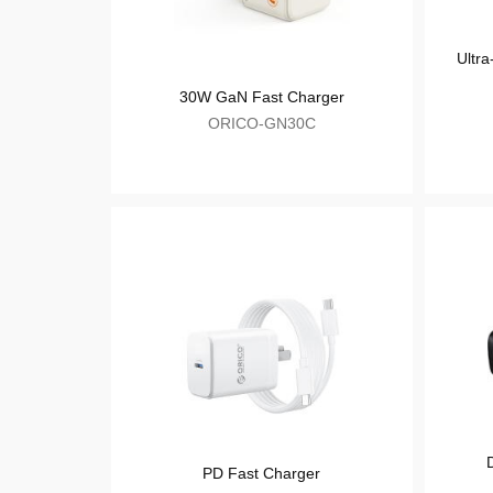
USB Charger
30W GaN Fast Charger