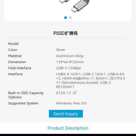
PSSD扩展坞
Model
Color
Silver
Material
Aluminium Alloy
Dimension
135*64.8*22mm
Host Interface
USB-C 10Gbps
Interface
USB3-A 10G×1, USB-C 10G×1, USB-A 5G
×2, HDMI 4K@60Hz ×1, RJ45×1, SD/TF3.0
×1 (Simultaneous Access), USB-C
PD100W×1
Built-in SSD Capacity
512G, 1T, 2T
Options
Supported System
Windows, Mac OS
Send Inquiry
Product Description