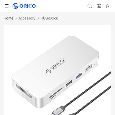
Home
Accessory
HUB/Dock