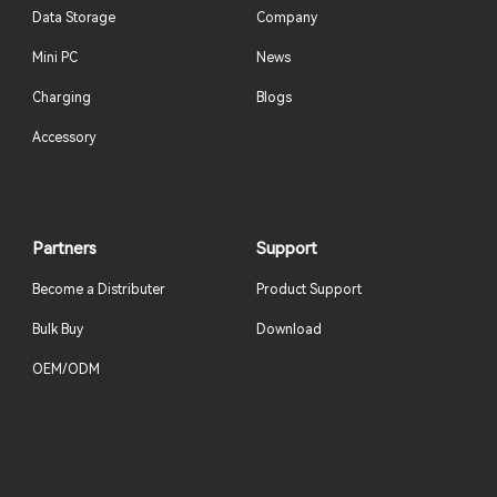
Data Storage
Company
Mini PC
News
Charging
Blogs
Accessory
Partners
Support
Become a Distributer
Product Support
Bulk Buy
Download
OEM/ODM