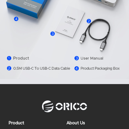
Product
About Us