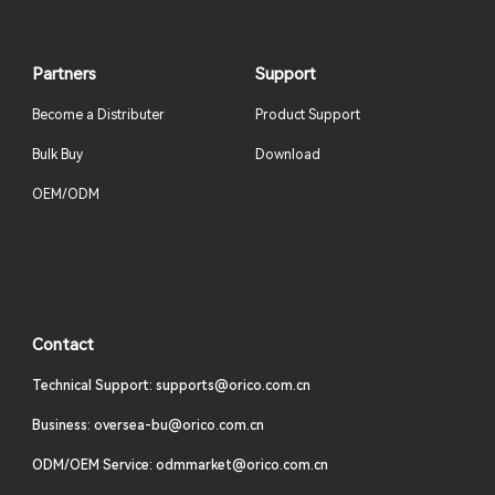
Partners
Support
Become a Distributer
Product Support
Bulk Buy
Download
OEM/ODM
Contact
Technical Support: supports@orico.com.cn
Business: oversea-bu@orico.com.cn
ODM/OEM Service: odmmarket@orico.com.cn