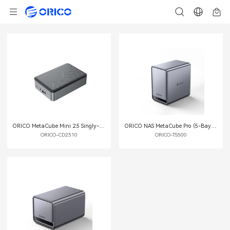
ORICO MetaCube Mini 2.5 Singly-bay Private Cloud Storage
ORICO NAS MetaCube Pro (5-Bay) Private Cloud Storage
ORICO-CD2510
ORICO-TS500