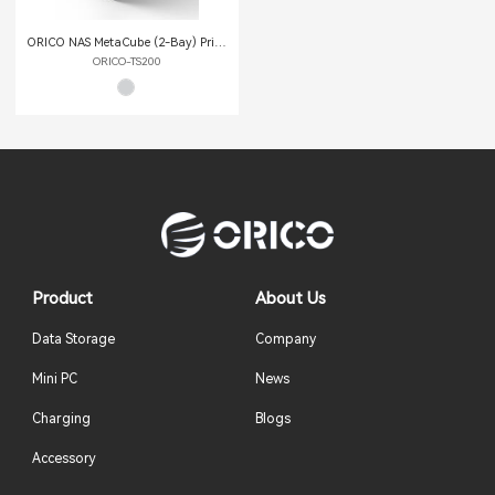
ORICO NAS MetaCube (2-Bay) Private Cloud Storage
ORICO-TS200
Product
About Us
Data Storage
Company
Mini PC
News
Charging
Blogs
Accessory