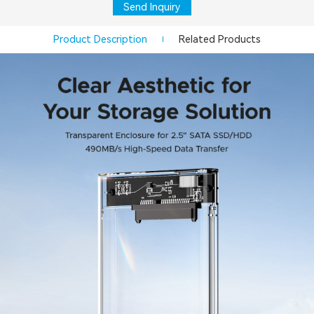
Send Inquiry
Product Description
Related Products