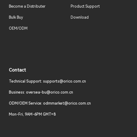
Become a Distributer
Product Support
Bulk Buy
Download
OEM/ODM
Contact
Technical Support: supports@orico.com.cn
Business: oversea-bu@orico.com.cn
ODM/OEM Service: odmmarket@orico.com.cn
Mon-Fri, 9AM-6PM GMT+8