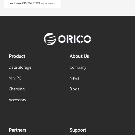
enclosure ORICO-2139C3
ORICO-2139C3
Product
About Us
Data Storage
Company
Mini PC
News
Charging
Blogs
Accessory
Partners
Support