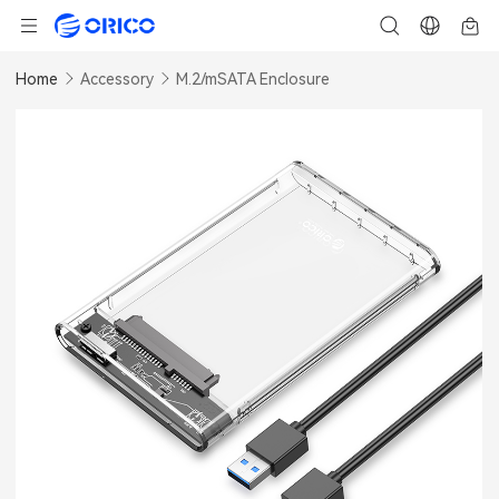
Home
Accessory
M.2/mSATA Enclosure