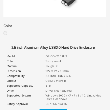
Color
2.5 inch Aluminum Alloy USB3.0 Hard Drive Enclosure
Model
ORICO-2139U3
Color
Transparent
Material
Tough PC
Dimension
122 x 79 x 13mm
Compatibility
2.5 inch HDD / SSD
Output
USB3.0 Micro B
Supported Capacity
4TB
Driver
Driver Not Required
Supported System
Windows 2000 / XP / 7 / 8 / 10, Linux, Mac
OS 9.1 or above
Safety Approval
CE / FCC / RoHS