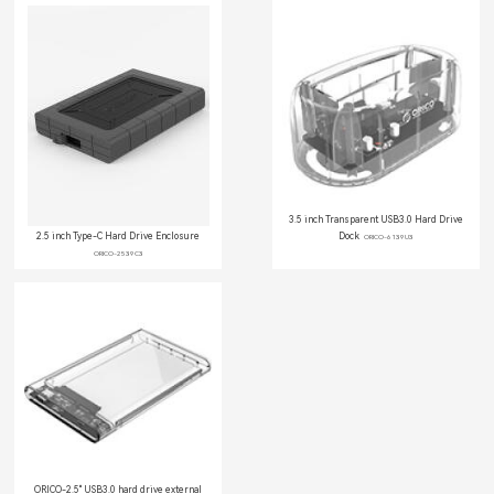
3.5 inch Transparent USB3.0 Hard Drive
2.5 inch Type-C Hard Drive Enclosure
Dock
ORICO-6139U3
ORICO-2539C3
ORICO-2.5'' USB3.0 hard drive external