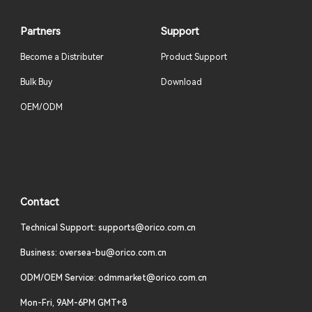
Partners
Support
Become a Distributer
Product Support
Bulk Buy
Download
OEM/ODM
Contact
Technical Support: supports@orico.com.cn
Business: oversea-bu@orico.com.cn
ODM/OEM Service: odmmarket@orico.com.cn
Mon-Fri, 9AM-6PM GMT+8