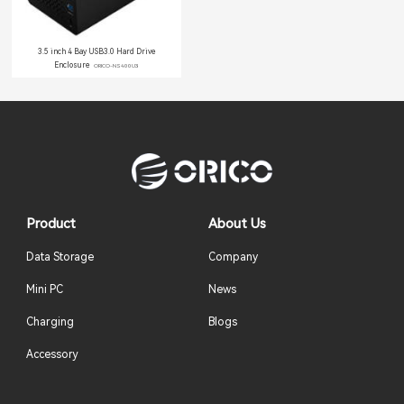
3.5 inch 4 Bay USB3.0 Hard Drive
Enclosure
ORICO-NS400U3
Product
About Us
Data Storage
Company
Mini PC
News
Charging
Blogs
Accessory