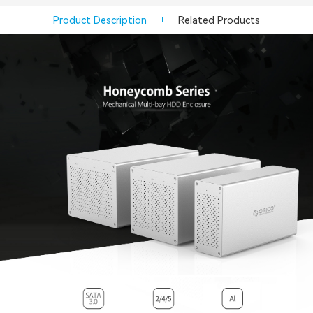
Product Description
Related Products