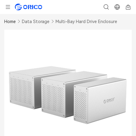
Home
Data Storage
Multi-Bay Hard Drive Enclosure