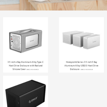
3.5 inch 4 Bay Aluminum Alloy Type-C
Honeycomb Series 3.5 inch 5 Bay
Hard Drive Enclosure with Raid and
Aluminum Alloy USB3.0 Hard Drive
Silicone Cover
Enclosure
ORICO-RS400RC3
ORICO-WS500U3