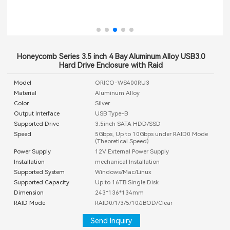
Honeycomb Series 3.5 inch 4 Bay Aluminum Alloy USB3.0
Hard Drive Enclosure with Raid
Model
ORICO-WS400RU3
Material
Aluminum Alloy
Color
Silver
Output Interface
USB Type-B
Supported Drive
3.5inch SATA HDD/SSD
Speed
5Gbps, Up to 10Gbps under RAID0 Mode
(Theoretical Speed)
Power Supply
12V External Power Supply
Installation
mechanical Installation
Supported System
Windows/Mac/Linux
Supported Capacity
Up to 16TB Single Disk
Dimension
243*136*134mm
RAID Mode
RAID0/1/3/5/10/JBOD/Clear
Send Inquiry