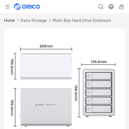
Home
Data Storage
Multi-Bay Hard Drive Enclosure