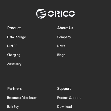
Product
About Us
Data Storage
Company
Mini PC
News
Charging
Blogs
Accessory
Partners
Support
Become a Distributer
Product Support
Bulk Buy
Download