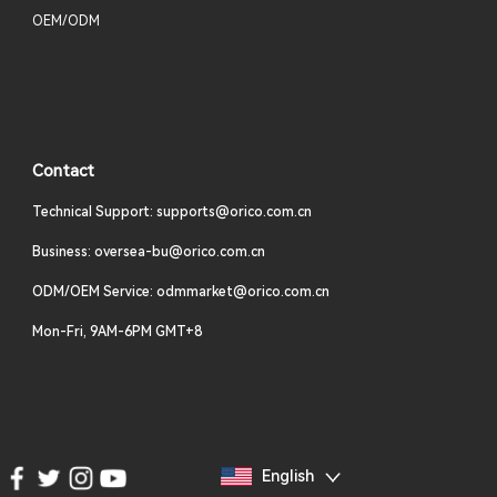
OEM/ODM
Contact
Technical Support: supports@orico.com.cn
Business: oversea-bu@orico.com.cn
ODM/OEM Service: odmmarket@orico.com.cn
Mon-Fri, 9AM-6PM GMT+8
English