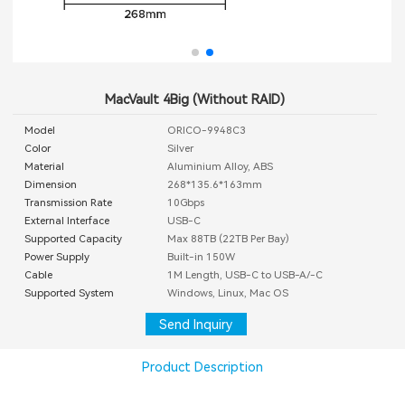
MacVault 4Big (Without RAID)
Model
ORICO-9948C3
Color
Silver
Material
Aluminium Alloy, ABS
Dimension
268*135.6*163mm
Transmission Rate
10Gbps
External Interface
USB-C
Supported Capacity
Max 88TB (22TB Per Bay)
Power Supply
Built-in 150W
Cable
1M Length, USB-C to USB-A/-C
Supported System
Windows, Linux, Mac OS
Send Inquiry
Product Description