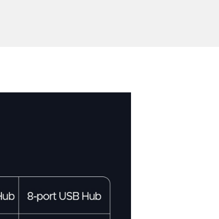
Send Inquiry
ion