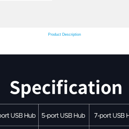
Your Feedback
Product Descript