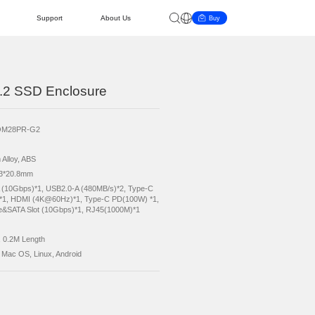
AI PC
Cooperation
Support
About 
ocking Station with M.2 SSD Enclosure
duct Model
ORICO-OM28PR-G2
or
Black
erial
Aluminium Alloy, ABS
tart Guide
ke Query
ievement
Become a Distributor
Updates
News & Events
ension
129.3*54.3*20.8mm
erface
USB3.2-A (10Gbps)*1, USB2.0-A (480MB/s)*2
(10Gbps)*1, HDMI (4K@60Hz)*1, Type-C PD(
M.2 NVMe&SATA Slot (10Gbps)*1, RJ45(1000
ported Capacity
Max. 8TB
le
to USB-C, 0.2M Length