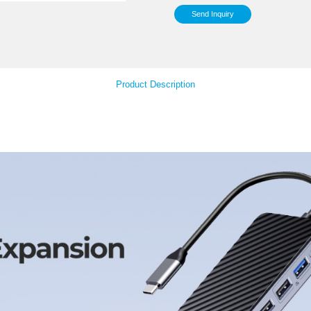
Sup
Your Feedback
Col
Product Descript