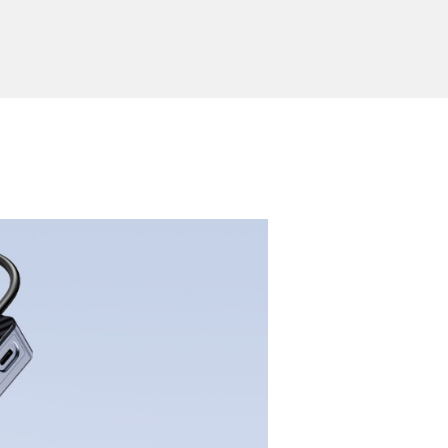
ported System
Windows, Mac OS, Linux, Android
or
Send Inquiry
ion