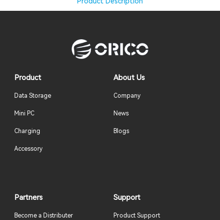
Product Description
Product
About Us
Data Storage
Company
Mini PC
News
Charging
Blogs
Accessory
Partners
Support
Become a Distributer
Product Support