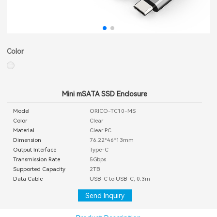
Color
Mini mSATA SSD Enclosure
Model
ORICO-TC10-MS
Color
Clear
Material
Clear PC
Dimension
76.22*46*13mm
Output Interface
Type-C
Transmission Rate
5Gbps
Supported Capacity
2TB
Data Cable
USB-C to USB-C, 0.3m
Send Inquiry