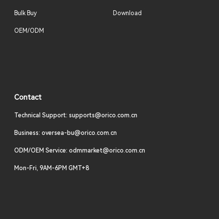
Bulk Buy
Download
OEM/ODM
Contact
Technical Support: supports@orico.com.cn
Business: oversea-bu@orico.com.cn
ODM/OEM Service: odmmarket@orico.com.cn
Mon-Fri, 9AM-6PM GMT+8