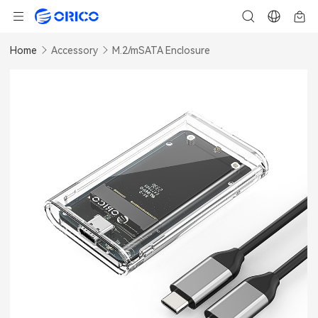
Home
Accessory
M.2/mSATA Enclosure