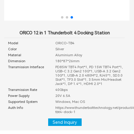
ORICO 12 in 1 Thunderbolt 4 Docking Station
Model
ORICO-TB4
Color
Silver
Material
Aluminium Alloy
Dimension
180*87*26mm
Transmission Interface
PD85W TBT4 Port*1, PD 15W TBT4 Port*1,
USB-C 3.2 Gen2 10G*1, USB-A 3.2 Gen2
10G*1, USB-A 2.0 480M*2, RJ45*1, SD3.0
Slot*1, TF3.0 Slot*1, 3.5mm Mic/Headset
Jack*1, DP 1.4*1, HDMI 2.0*1
Transmission Rate
40Gbps
Power Supply
20V 6.5A
Supported System
Windows, Mac OS
Auth Info
https://www.thunderbolttechnology.net/product/
tbt4-dock-1
Send Inquiry