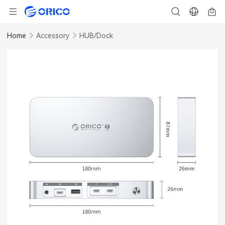
Home
Accessory
HUB/Dock