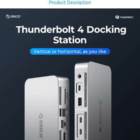
Product Description