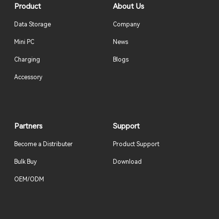
Product
About Us
Data Storage
Company
Mini PC
News
Charging
Blogs
Accessory
Partners
Support
Become a Distributer
Product Support
Bulk Buy
Download
OEM/ODM