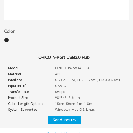
Color
ORICO 4-Port USB3.0 Hub
Model
ORICO-PAPW3AT-C3
Material
ABS
Interface
USB-A 3.0*3, TF 3.0 Slot*1, SD 3.0 Slot*1
Input Interface
USB-C
Transfer Rate
5Gbps
Product Size
98*34*12.6mm
Cable Length Options
15cm, 50cm, 1m, 1.8m
System Supported
Windows, Mac OS, Linux
Send Inquiry