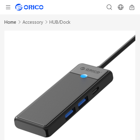
Home
Accessory
HUB/Dock