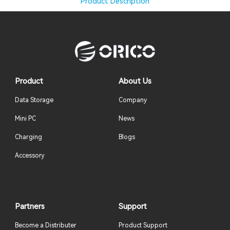
Product Description
Product
About Us
Data Storage
Company
Mini PC
News
Charging
Blogs
Accessory
Partners
Support
Become a Distributer
Product Support