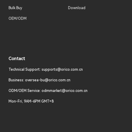
Bulk Buy
Download
OEM/ODM
Contact
Technical Support: supports@orico.com.cn
Business: oversea-bu@orico.com.cn
ODM/OEM Service: odmmarket@orico.com.cn
Mon-Fri, 9AM-6PM GMT+8