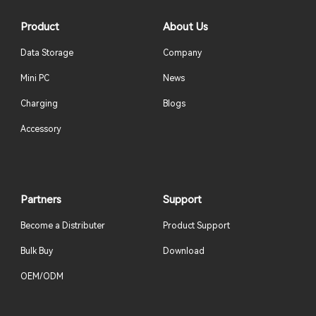
Product
About Us
Data Storage
Company
Mini PC
News
Charging
Blogs
Accessory
Partners
Support
Become a Distributer
Product Support
Bulk Buy
Download
OEM/ODM