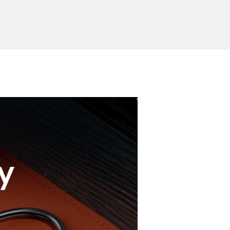
 indicator
soft blue light
Send Inquiry
ion