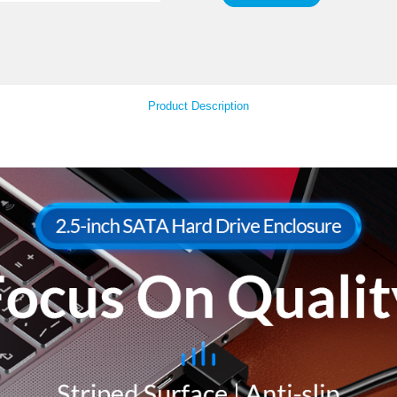
LED
Your Feedback
Product Descript