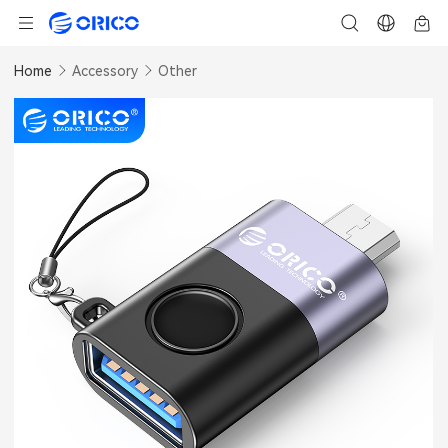
Home
Accessory
Other