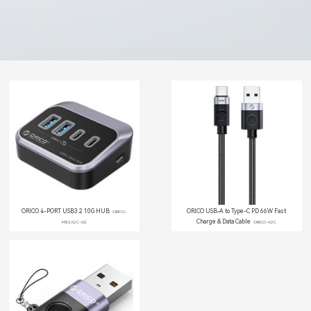
ORICO 4-PORT USB3.2 10G HUB
ORICO USB-A to Type-C PD 66W Fast
ORICO-
Charge & Data Cable
M32A2C-G2
ORICO-A2C