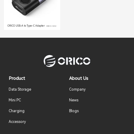
ORICO USB-A to Type-C Adapter
ORICO-WAC
Product
About Us
Data Storage
Company
Mini PC
News
Charging
Blogs
Accessory