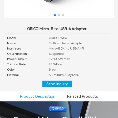
ORICO Micro-B to USB-A Adapter
Model
ORICO-WBA
Name
Multifunctional Adapter
Interfaces
Micro-B (M) to USB-A (F)
OTG Function
Supported
Power Output
5V/1A 5W Max
Transfer Rate
480Mbps
Color
Black
Material
Aluminum Alloy+ABS
Send Inquiry
Product Description
Related Products