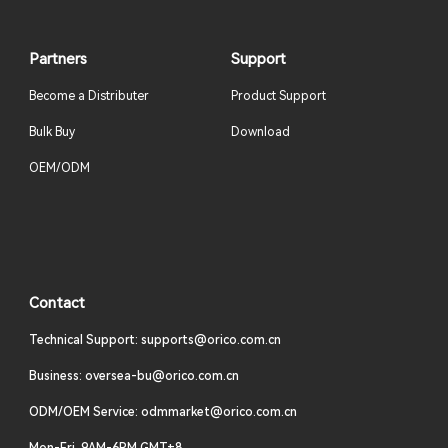
Partners
Support
Become a Distributer
Product Support
Bulk Buy
Download
OEM/ODM
Contact
Technical Support: supports@orico.com.cn
Business: oversea-bu@orico.com.cn
ODM/OEM Service: odmmarket@orico.com.cn