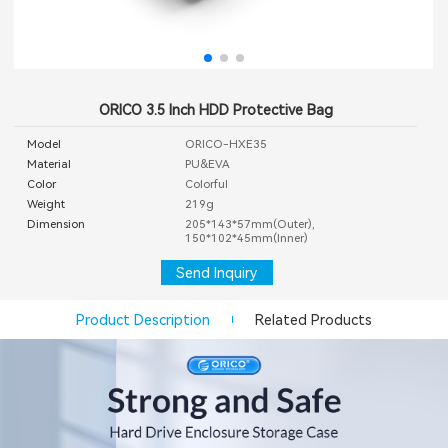
ORICO 3.5 Inch HDD Protective Bag
Model
ORICO-HXE35
Material
PU&EVA
Color
Colorful
Weight
219g
Dimension
205*143*57mm(Outer),
150*102*45mm(Inner)
Send Inquiry
Product Description
Related Products