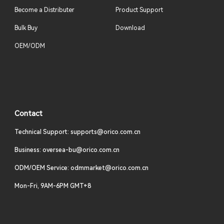
Become a Distributer
Product Support
Bulk Buy
Download
OEM/ODM
Contact
Technical Support: supports@orico.com.cn
Business: oversea-bu@orico.com.cn
ODM/OEM Service: odmmarket@orico.com.cn
Mon-Fri, 9AM-6PM GMT+8