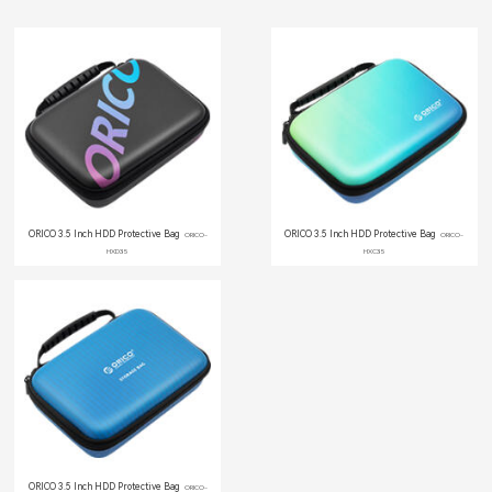
ORICO 3.5 Inch HDD Protective Bag
ORICO 3.5 Inch HDD Protective Bag
ORICO-
ORICO-
HXD35
HXC35
ORICO 3.5 Inch HDD Protective Bag
ORICO-