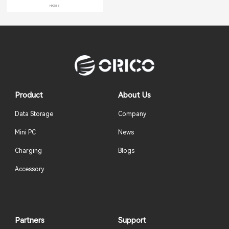
HXB35
Product
About Us
Data Storage
Company
Mini PC
News
Charging
Blogs
Accessory
Partners
Support