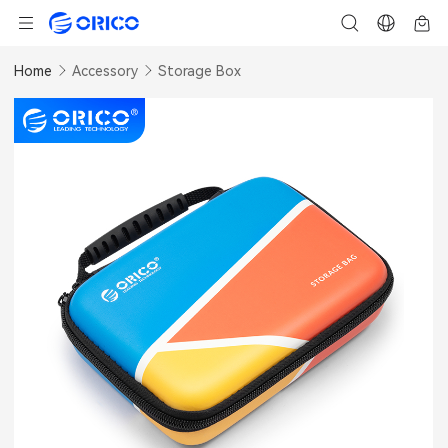
Home
Accessory
Storage Box