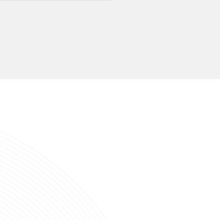
nsfer Protocol
USB3.2 GEN1 5Gbps
eed
Read:411MB/s, Write:353MB/s
acity
64GB/128GB/256GB/512GB
port System
Windows, MacOS, Linux, Android, iPadOS
or
Send Inquiry
ed Products