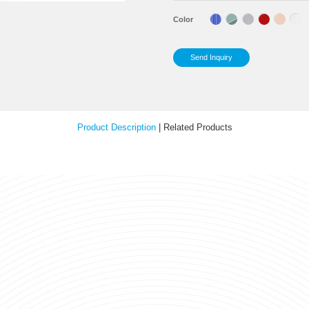
Tra
Sp
Your Feedback
Cap
Sup
Col
Product Description
|
Relat