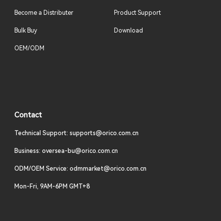
Become a Distributer
Product Support
Bulk Buy
Download
OEM/ODM
Contact
Technical Support: supports@orico.com.cn
Business: oversea-bu@orico.com.cn
ODM/OEM Service: odmmarket@orico.com.cn
Mon-Fri, 9AM-6PM GMT+8