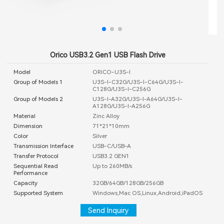
Orico USB3.2 Gen1 USB Flash Drive
Model
ORICO-U3S-I
Group of Models 1
U3S-I-C32G/U3S-I-C64G/U3S-I-
C128G/U3S-I-C256G
Group of Models 2
U3S-I-A32G/U3S-I-A64G/U3S-I-
A128G/U3S-I-A256G
Material
Zinc Alloy
Dimension
71*21*10mm
Color
Silver
Transmission Interface
USB-C/USB-A
Transfer Protocol
USB3.2 GEN1
Sequential Read
Up to 260MB/s
Performance
Capacity
32GB/64GB/128GB/256GB
Supported System
Windows,Mac OS,Linux,Android,iPadOS
Send Inquiry