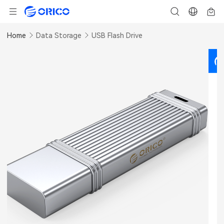
Home
Data Storage
USB Flash Drive