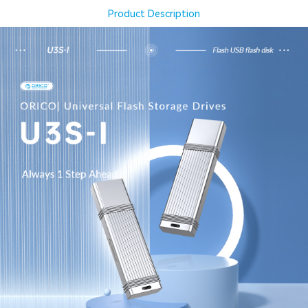
Product Description