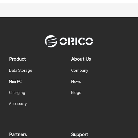
Product
About Us
Data Storage
Company
Mini PC
News
Charging
Blogs
Accessory
Partners
Support