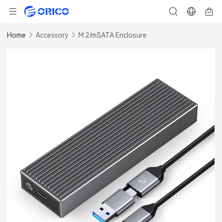
Home
Accessory
M.2/mSATA Enclosure