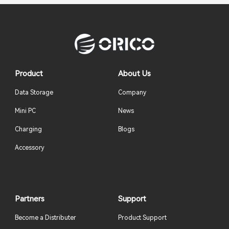
Product
About Us
Data Storage
Company
Mini PC
News
Charging
Blogs
Accessory
Partners
Support
Become a Distributer
Product Support