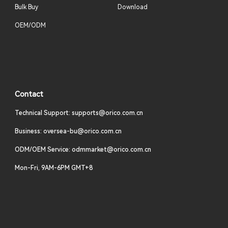
Bulk Buy
Download
OEM/ODM
Contact
Technical Support: supports@orico.com.cn
Business: oversea-bu@orico.com.cn
ODM/OEM Service: odmmarket@orico.com.cn
Mon-Fri, 9AM-6PM GMT+8