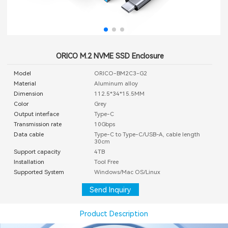
ORICO M.2 NVME SSD Enclosure
Model
ORICO-BM2C3-G2
Material
Aluminum alloy
Dimension
112.5*34*15.5MM
Color
Grey
Output interface
Type-C
Transmission rate
10Gbps
Data cable
Type-C to Type-C/USB-A, cable length
30cm
Support capacity
4TB
Installation
Tool Free
Supported System
Windows/Mac OS/Linux
Send Inquiry
Product Description