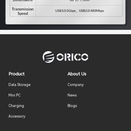
Product
About Us
Data Storage
Company
Mini PC
News
Charging
Blogs
Accessory