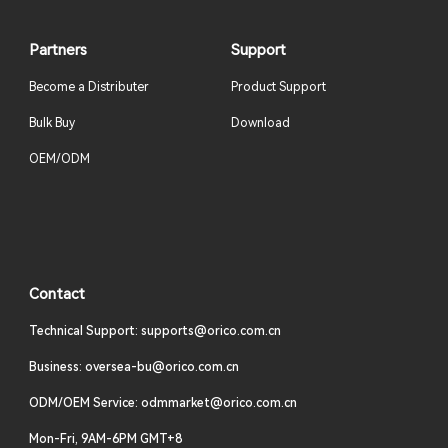
Partners
Support
Become a Distributer
Product Support
Bulk Buy
Download
OEM/ODM
Contact
Technical Support: supports@orico.com.cn
Business: oversea-bu@orico.com.cn
ODM/OEM Service: odmmarket@orico.com.cn
Mon-Fri, 9AM-6PM GMT+8