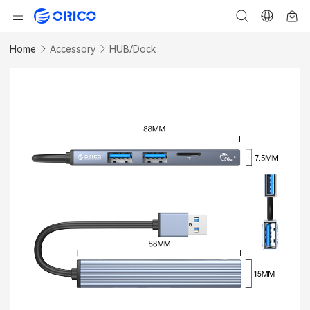
Home
Accessory
HUB/Dock