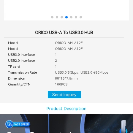
ORICO USB-A To USB3.0 HUB
Model
ORICO-AH-A12F
Model
ORICO-AH-A12F
USB3.0 interface
1
USB2.0 interface
2
TF card
1
Transmission Rate
USB3.0:5Gbps, USB2.0:480Mbps
Dimension
88*15*7.5mm
Quantity/CTN
100PCS
Send Inquiry
Product Description