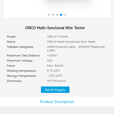
ORICO Multi-functional Wire Tester
Model
ORICO-TXJ004
Name
ORICO Multi-functional Wire Tester
Testable categories
4P/8P Ethernet Cable、2P/4P/6P Telephone
Cable
Maximum Test Distance
>200m
Maximum Voltage
52V
Power
Max: 85mW
Working temperature
0 ℃-50℃
Storage Temperature
-10℃-55℃
Dimension
95*79*26mm
Send Inquiry
Product Description