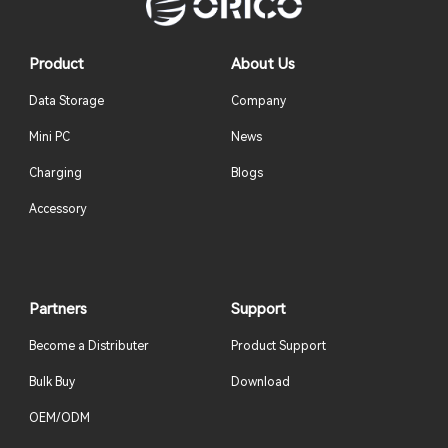
Product
About Us
Data Storage
Company
Mini PC
News
Charging
Blogs
Accessory
Partners
Support
Become a Distributer
Product Support
Bulk Buy
Download
OEM/ODM