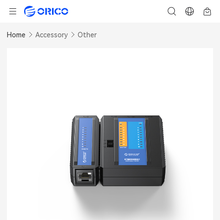
Home
Accessory
Other