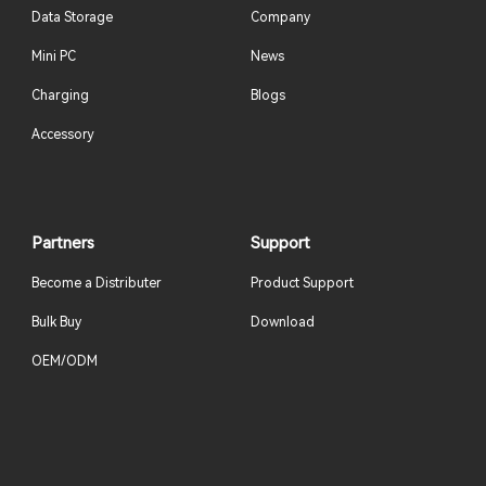
Data Storage
Company
Mini PC
News
Charging
Blogs
Accessory
Partners
Support
Become a Distributer
Product Support
Bulk Buy
Download
OEM/ODM