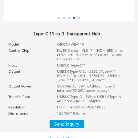
Type-C 11-in-1 Transparent Hub
Model
ORICO-WB-11P
Control Chip
HUB3.0 chip：VL817 、HDMI&PD chip：
LT8711H、RJ45 chip: RTL8153、Audio
Chip:sss1530
Input
USB3.0 Type-C*1
Output
USB3.0Type-A*3、USB2.0Type-A*1、
HDMI*1、RJ45*1、TF&SD*1、USB3.0
Type-C *1、VGA*1、Audio*1
Output Power
5V/900mA、5V/1.5A(Max，Type C
interface PD 20V power supply)
Transfer Rate
USB3.0 Type-A：5Gbps USB2.0Type-A：
480Mbps RJ45:1000Mpbs
Resolution
HDMI：4K/30HZ VGA:1080P
Dimensions
125*55*18.5mm
Send Inquiry