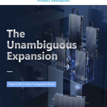
Product Description