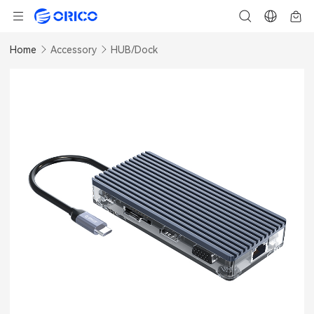
Home
Accessory
HUB/Dock