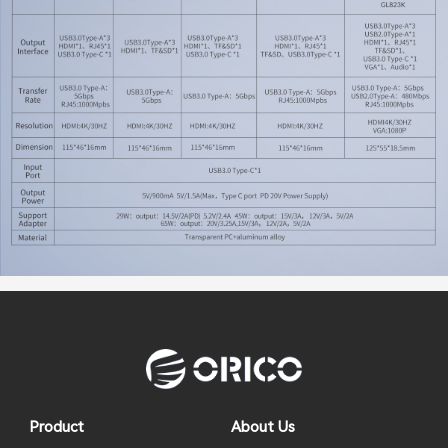
Product
About Us