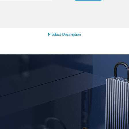
Mat
Your Feedback
Product Descript