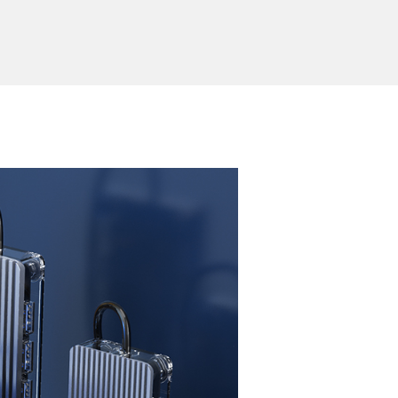
erial
Transparent PC+ aluminum alloy
Send Inquiry
ion