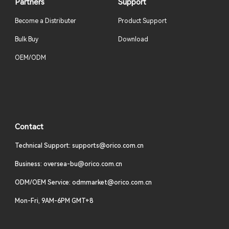
Partners
Support
Become a Distributer
Product Support
Bulk Buy
Download
OEM/ODM
Contact
Technical Support: supports@orico.com.cn
Business: oversea-bu@orico.com.cn
ODM/OEM Service: odmmarket@orico.com.cn
Mon-Fri, 9AM-6PM GMT+8