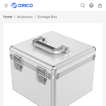
Home
Accessory
Storage Box