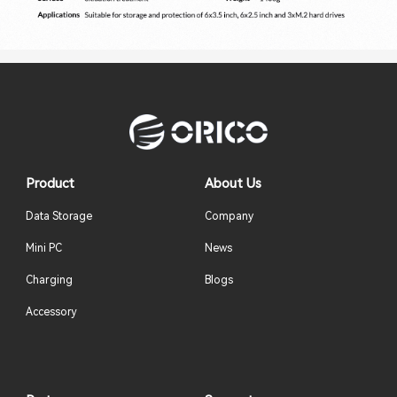
Product
About Us
Data Storage
Company
Mini PC
News
Charging
Blogs
Accessory