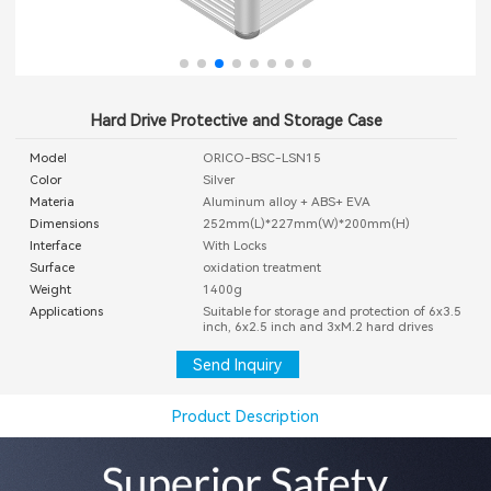
Hard Drive Protective and Storage Case
Model
ORICO-BSC-LSN15
Color
Silver
Materia
Aluminum alloy + ABS+ EVA
Dimensions
252mm(L)*227mm(W)*200mm(H)
Interface
With Locks
Surface
oxidation treatment
Weight
1400g
Applications
Suitable for storage and protection of 6x3.5
inch, 6x2.5 inch and 3xM.2 hard drives
Send Inquiry
Product Description