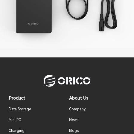
Product
About Us
Data Storage
Company
Mini PC
News
Charging
Blogs