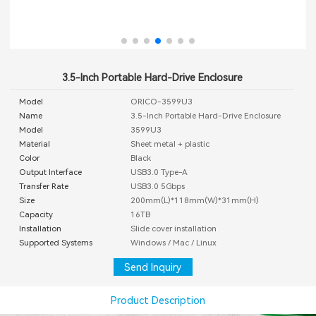
3.5-Inch Portable Hard-Drive Enclosure
Model
ORICO-3599U3
Name
3.5-Inch Portable Hard-Drive Enclosure
Model
3599U3
Material
Sheet metal + plastic
Color
Black
Output Interface
USB3.0 Type-A
Transfer Rate
USB3.0 5Gbps
Size
200mm(L)*118mm(W)*31mm(H)
Capacity
16TB
Installation
Slide cover installation
Supported Systems
Windows / Mac / Linux
Send Inquiry
Product Description