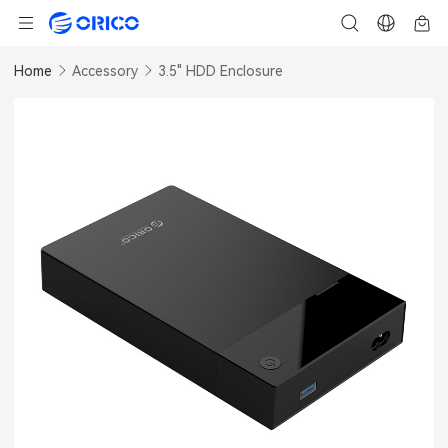
Home
Accessory
3.5" HDD Enclosure