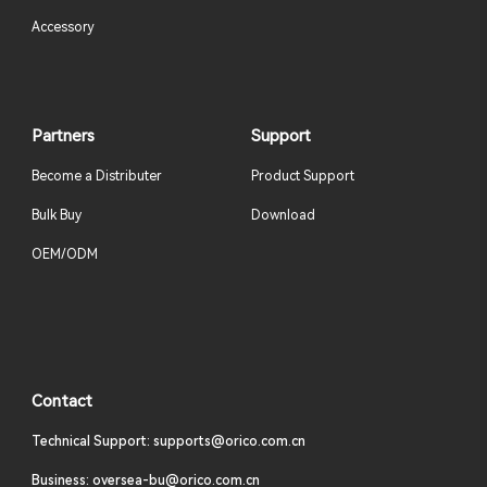
Accessory
Partners
Support
Become a Distributer
Product Support
Bulk Buy
Download
OEM/ODM
Contact
Technical Support: supports@orico.com.cn
Business: oversea-bu@orico.com.cn