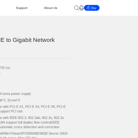
AI PC
Cooperation
Support
About 
RICO Single Port PCIE to Gigabit Network
dapter
duct Model
ORICO-PTR-1U
tart Guide
ke Query
ievement
Become a Distributor
Updates
News & Events
p
RTL8111F
ut Interface
PCI-e X1
put Interface
RJ45*1
er Supply
No need of extra power supply
essories
Short Baffle*1, Screw*2
nboard Slot
Compatible with PCI-E X1, PCI-E X4, PCI-E X8