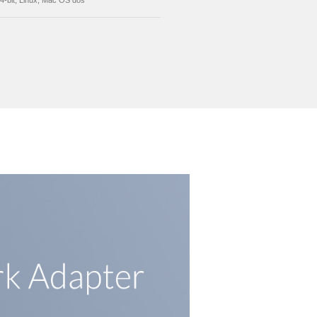
X16, not support PCI slot
ection and Correction
Compatible with IEEE 802.3, 802.3ab, 802.3u, 
802.18 VLAN support full duplex flow control(I
802.3x), automatic cross detection and correct
ported System
Win10/Win8/Win7/Vista/XP/2000/ME/98SE Serv
2008 32/64-bit, Linux, Mac OS dos
Send Inquiry
ion