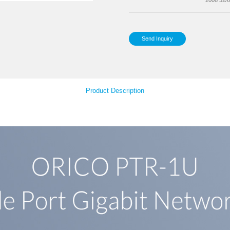
Det
Your Feedback
Sup
Product Descript