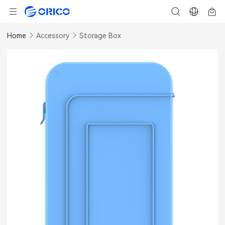
Home
Accessory
Storage Box