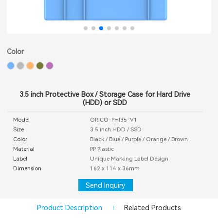
Color
3.5 inch Protective Box / Storage Case for Hard Drive
(HDD) or SDD
Model
ORICO-PHI35-V1
Size
3.5 inch HDD / SSD
Color
Black / Blue / Purple / Orange / Brown
Material
PP Plastic
Label
Unique Marking Label Design
Dimension
162 x 114 x 36mm
Send Inquiry
Product Description
Related Products