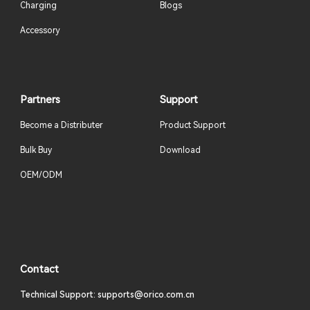
Charging
Blogs
Accessory
Partners
Support
Become a Distributer
Product Support
Bulk Buy
Download
OEM/ODM
Contact
Technical Support: supports@orico.com.cn