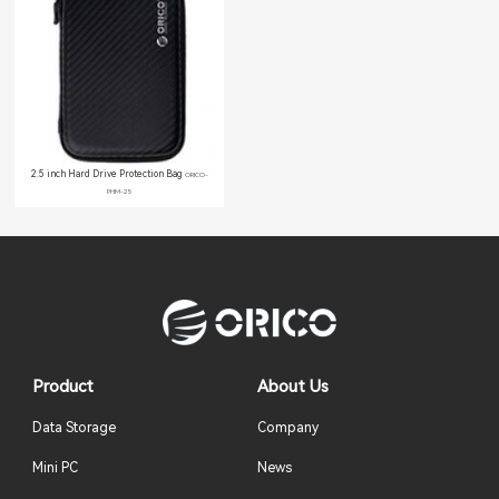
2.5 inch Hard Drive Protection Bag
ORICO-
PHM-25
Product
About Us
Data Storage
Company
Mini PC
News