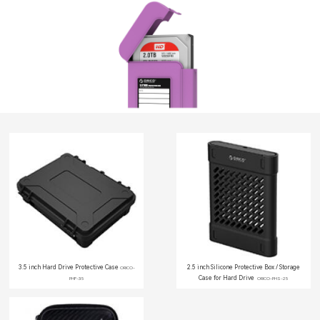
3.5 inch Hard Drive Protective Case
2.5 inch Silicone Protective Box / Storage
ORICO-
Case for Hard Drive
PHF-35
ORICO-PHS-25