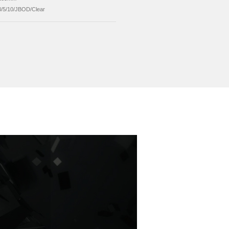
er Supply
12V External Power Supply
allation
mechanical Installation
ported System
Windows/Mac/Linux
ported Capacity
Up to 16TB Single Disk
ension
234*136*185mm
ID Mode
RAID0/1/3/5/10/JBOD/Clear
Send Inquiry
ed Products