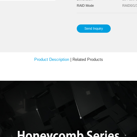
Pow
Inst
Your Feedback
Sup
Sup
Dim
RA
Product Description
|
Relat