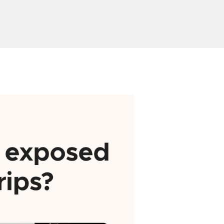
or
Send Inquiry
ion