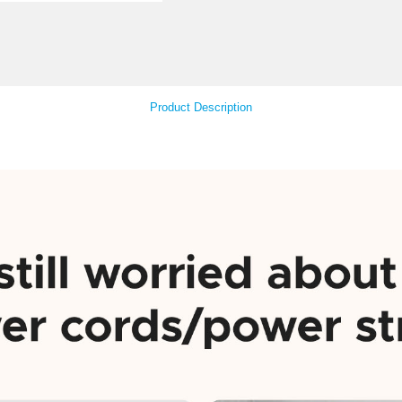
Col
Your Feedback
Product Descript