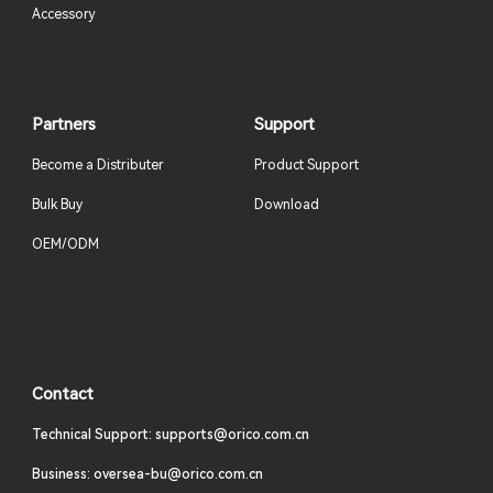
Accessory
Partners
Support
Become a Distributer
Product Support
Bulk Buy
Download
OEM/ODM
Contact
Technical Support: supports@orico.com.cn
Business: oversea-bu@orico.com.cn