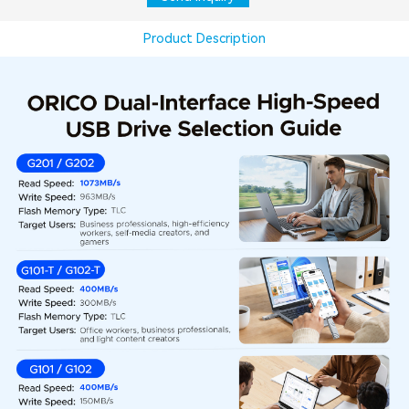
Product Description