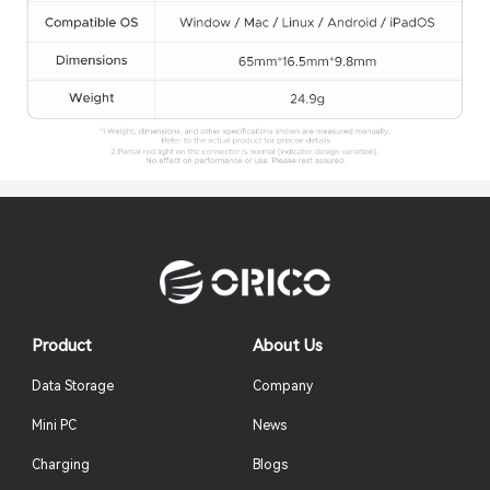
Product
About Us
Data Storage
Company
Mini PC
News
Charging
Blogs