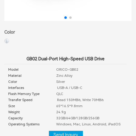
Color
GB02 Dual-Port High-Speed USB Drive
Model
ORICO-GB02
Material
Zinc Alloy
Color
Silver
Interfaces
USB-A / USB-C
Flash Memory Type
QLC
Transfer Speed
Read 150MB/s, Write 70MB/s
Size
65*16.5*9.8mm
Weight
24.9g
Capacity
32GB/64GB/128GB/256GB
Operating Systems
Windows, Mac, Linux, Android, iPadOS
Send Inquiry