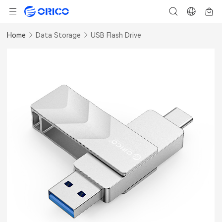
Home
Data Storage
USB Flash Drive