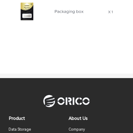
Product
About Us
Data Storage
Company