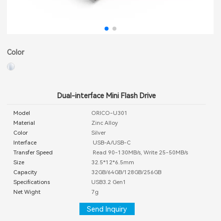
Color
Dual-interface Mini Flash Drive
Model
ORICO-U301
Material
Zinc Alloy
Color
Silver
Interface
USB-A/USB-C
Transfer Speed
Read 90-130MB/s, Write 25-50MB/s
Size
32.5*12*6.5mm
Capacity
32GB/64GB/128GB/256GB
Specifications
USB3.2 Gen1
Net Wight
7g
Send Inquiry