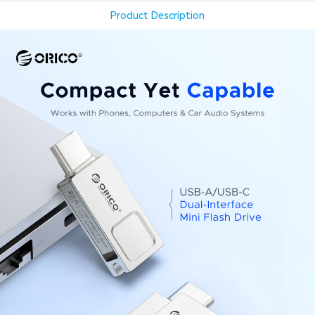
Product Description