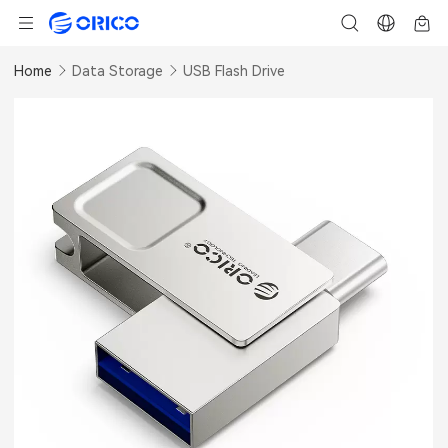
Home
Data Storage
USB Flash Drive