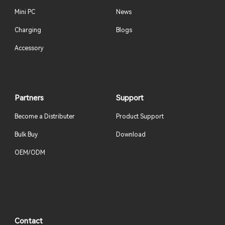
Mini PC
News
Charging
Blogs
Accessory
Partners
Support
Become a Distributer
Product Support
Bulk Buy
Download
OEM/ODM
Contact