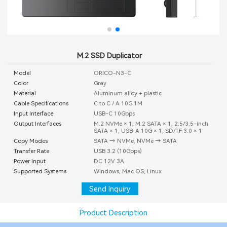
M.2 SSD Duplicator
Model
ORICO-N3-C
Color
Gray
Material
Aluminum alloy + plastic
Cable Specifications
C to C / A 10G 1M
Input Interface
USB-C 10Gbps
Output Interfaces
M.2 NVMe × 1, M.2 SATA × 1, 2.5/3.5-inch
SATA × 1, USB-A 10G × 1, SD/TF 3.0 × 1
Copy Modes
SATA → NVMe, NVMe → SATA
Transfer Rate
USB 3.2 (10Gbps)
Power Input
DC 12V 3A
Supported Systems
Windows, Mac OS, Linux
Send Inquiry
Product Description