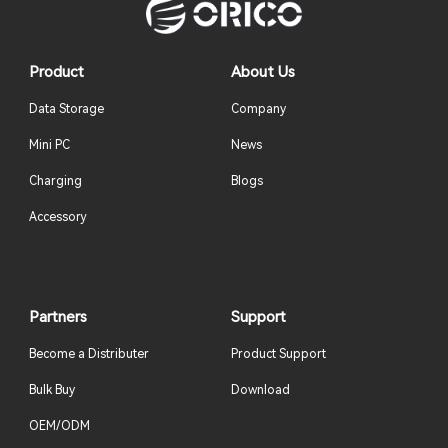
Product
About Us
Data Storage
Company
Mini PC
News
Charging
Blogs
Accessory
Partners
Support
Become a Distributer
Product Support
Bulk Buy
Download
OEM/ODM