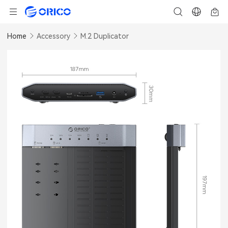
Home
Accessory
M.2 Duplicator