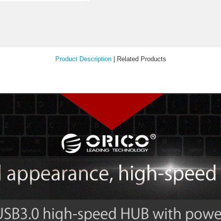
Your Feedback
Product Description
|
Relat