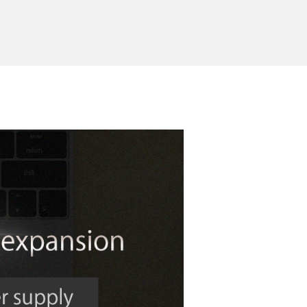
Send Inquiry
ed Products