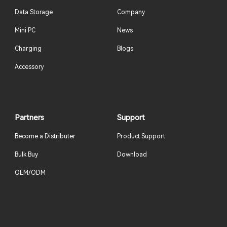
Data Storage
Company
Mini PC
News
Charging
Blogs
Accessory
Partners
Support
Become a Distributer
Product Support
Bulk Buy
Download
OEM/ODM