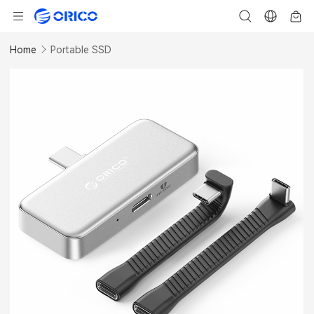
Home
Portable SSD