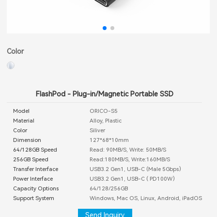
Color
FlashPod - Plug-in/Magnetic Portable SSD
Model
ORICO-S5
Material
Alloy, Plastic
Color
Siliver
Dimension
127*68*10mm
64/128GB Speed
Read: 90MB/S, Write: 50MB/S
256GB Speed
Read:180MB/S, Write:160MB/S
Transfer Interface
USB3.2 Gen1, USB-C (Male 5Gbps）
Power Interface
USB3.2 Gen1, USB-C ( PD100W）
Capacity Options
64/128/256GB
Support System
Windows, Mac OS, Linux, Android, iPadOS
Send Inquiry