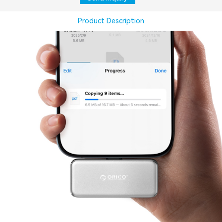
Product Description