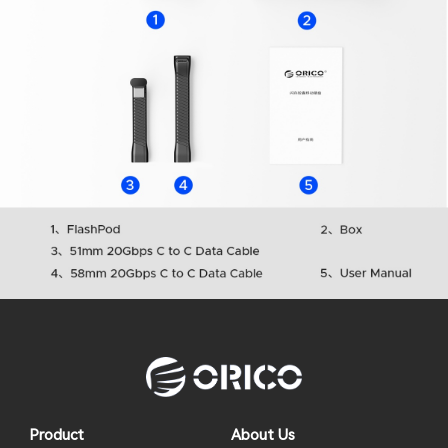
Product
About Us